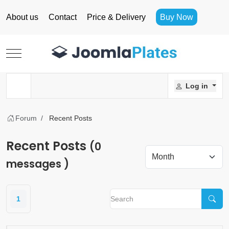
About us
Contact
Price & Delivery
Buy Now
Mobile Menu Toggle
Log in
Forum
Recent Posts
Recent Posts
(0
messages )
1