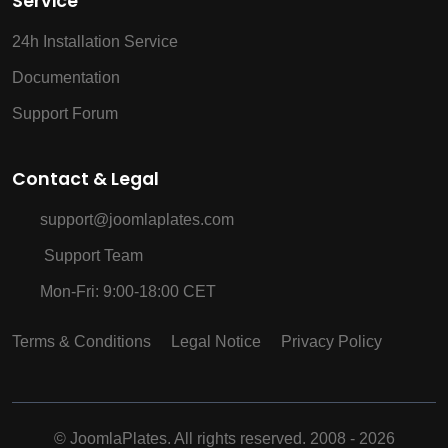
Service
24h Installation Service
Documentation
Support Forum
Contact & Legal
support@joomlaplates.com
Support Team
Mon-Fri: 9:00-18:00 CET
Terms & Conditions
Legal Notice
Privacy Policy
©
JoomlaPlates. All rights reserved. 2008 - 2026