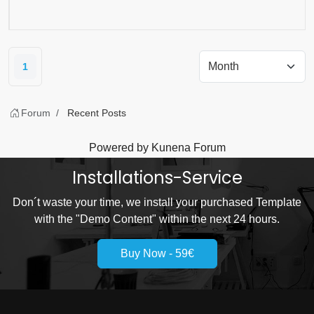
1
Forum
Recent Posts
Powered by
Kunena Forum
Installations-Service
Don´t waste your time, we install your purchased Template
with the "Demo Content" within the next 24 hours.
Buy Now - 59€