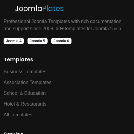
Joomla
Plates
Professional Joomla Templates with rich documentation
and support since 2008. 60+ templates for Joomla 5 & 6.
Joomla 4
Joomla 5
Joomla 6
Templates
Business Templates
Association Templates
School & Education
Hotel & Restaurants
All Templates