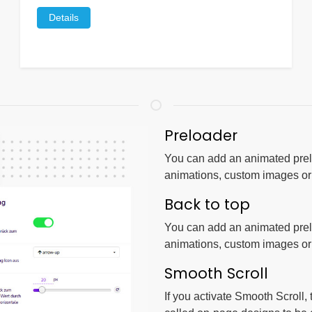
Details
Preloader
You can add an animated prelo
animations, custom images o
Back to top
You can add an animated prelo
animations, custom images o
Smooth Scroll
If you activate Smooth Scroll,