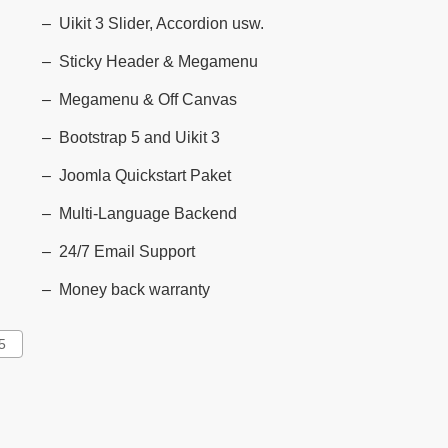
Uikit 3 Slider, Accordion usw.
Sticky Header & Megamenu
Megamenu & Off Canvas
Bootstrap 5 and Uikit 3
Joomla Quickstart Paket
Multi-Language Backend
24/7 Email Support
Money back warranty
5