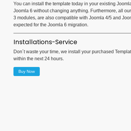
You can install the template today in your existing Jooml
Joomla 6 without changing anything. Furthermore, all our
3 modules, are also compatible with Joomla 4/5 and Joomla
expected for the Joomla 6 migration.
Installations-Service
Don´t waste your time, we install your purchased Templa
within the next 24 hours.
Buy Now