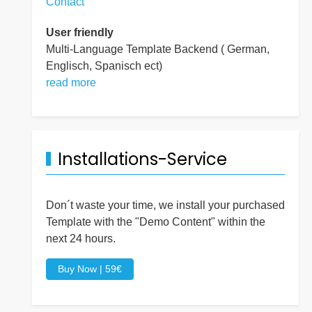
Contact
User friendly
Multi-Language Template Backend ( German,
Englisch, Spanisch ect)
read more
Installations-Service
Don´t waste your time, we install your purchased
Template with the "Demo Content" within the
next 24 hours.
Buy Now | 59€