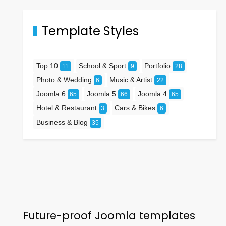
Template Styles
Top 10
School & Sport
Portfolio
11
9
28
Photo & Wedding
Music & Artist
6
22
Joomla 6
Joomla 5
Joomla 4
65
66
65
Hotel & Restaurant
Cars & Bikes
3
6
Business & Blog
35
Future-proof Joomla templates