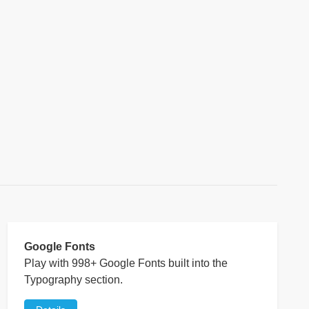
Google Fonts
Play with 998+ Google Fonts built into the
Typography section.