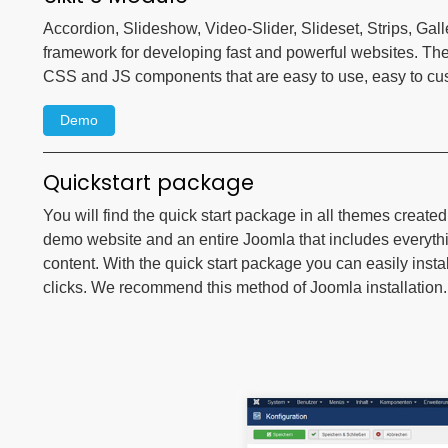
Accordion, Slideshow, Video-Slider, Slideset, Strips, Gall
framework for developing fast and powerful websites. Th
CSS and JS components that are easy to use, easy to c
Demo
Quickstart package
You will find the quick start package in all themes create
demo website and an entire Joomla that includes everyt
content. With the quick start package you can easily instal
clicks. We recommend this method of Joomla installation