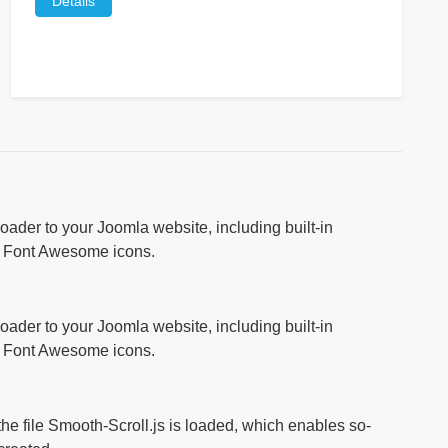
Details
ader to your Joomla website, including built-in
r Font Awesome icons.
ader to your Joomla website, including built-in
r Font Awesome icons.
 the file Smooth-Scroll.js is loaded, which enables so-