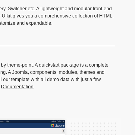
ery, Switcher etc. A lightweight and modular front-end
e UIkit gives you a comprehensive collection of HTML,
ustomize and expandable.
d by theme-point. A quickstart package is a complete
hing. A Joomla, components, modules, themes and
l our template with all demo data with just a few
.
Documentation