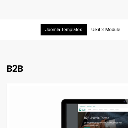
Joomla Templates
Uikit 3 Module
B2B