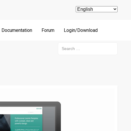
Documentation
Forum
Login/Download
Search