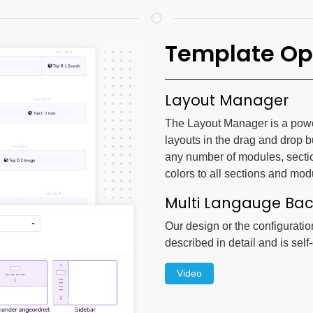
Template Op
Layout Manager
The Layout Manager is a powerf
layouts in the drag and drop b
any number of modules, secti
colors to all sections and mod
Multi Langauge Ba
Our design or the configuratio
described in detail and is self
Video