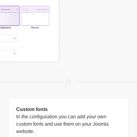
Custom fonts
In the configuration you can add your own
custom fonts and use them on your Joomla
website.