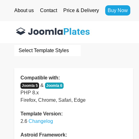
About us
Contact
Price & Delivery
Buy Now
Select Template Styles
Compatible with:
&
Joomla 5
Joomla 6
PHP 8.x
Firefox, Chrome, Safari, Edge
Template Version:
2.6
Changelog
Astroid Framework: