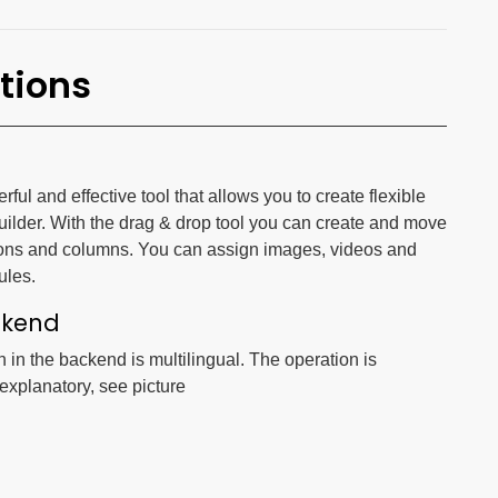
tions
ul and effective tool that allows you to create flexible
uilder. With the drag & drop tool you can create and move
ons and columns. You can assign images, videos and
ules.
ckend
n in the backend is multilingual. The operation is
-explanatory, see picture