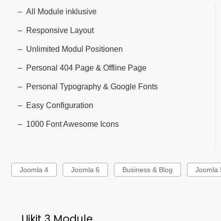
All Module inklusive
Responsive Layout
Unlimited Modul Positionen
Personal 404 Page & Offline Page
Personal Typography & Google Fonts
Easy Configuration
1000 Font Awesome Icons
Joomla 4
Joomla 6
Business & Blog
Joomla 
Uikit 3 Module