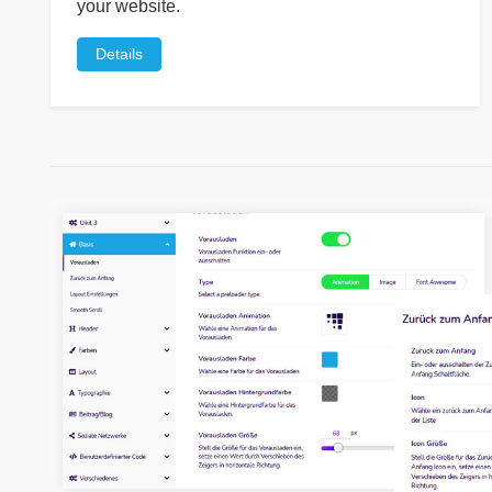
your website.
Details