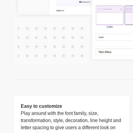
Easy to customize
Play around with the font family, size,
transformation, style, decoration, line height and
letter spacing to give users a different look on