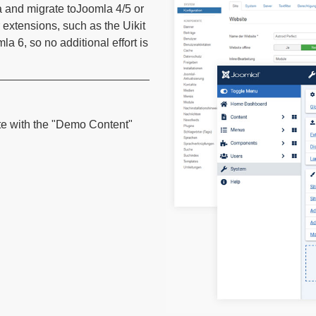
a and migrate toJoomla 4/5 or
 extensions, such as the Uikit
 6, so no additional effort is
te with the "Demo Content"