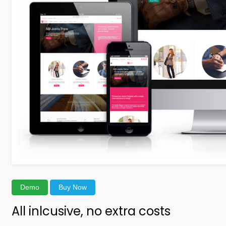
Demo
Buy Now
All inlcusive, no extra costs