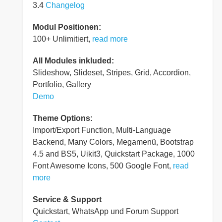
3.4
Changelog
Modul Positionen:
100+ Unlimitiert,
read more
All Modules inkluded:
Slideshow, Slideset, Stripes, Grid, Accordion,
Portfolio, Gallery
Demo
Theme Options:
Import/Export Function, Multi-Language
Backend, Many Colors, Megamenü, Bootstrap
4.5 and BS5, Uikit3, Quickstart Package, 1000
Font Awesome Icons, 500 Google Font,
read
more
Service & Support
Quickstart, WhatsApp und Forum Support