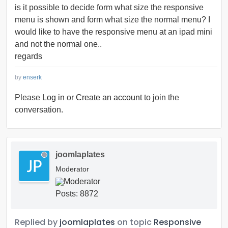
is it possible to decide form what size the responsive
menu is shown and form what size the normal menu? I
would like to have the responsive menu at an ipad mini
and not the normal one..
regards
by
enserk
Please
Log in
or
Create an account
to join the
conversation.
joomlaplates
Moderator
Posts: 8872
Replied by
joomlaplates
on topic
Responsive