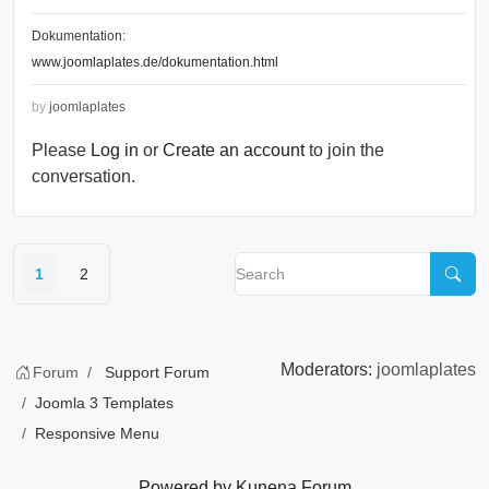
Dokumentation:
www.joomlaplates.de/dokumentation.html
by
joomlaplates
Please
Log in
or
Create an account
to join the
conversation.
1
2
Moderators:
joomlaplates
Forum
Support Forum
Joomla 3 Templates
Responsive Menu
Powered by
Kunena Forum