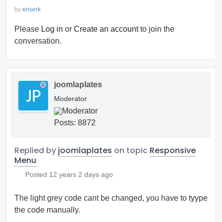
by
enserk
Please
Log in
or
Create an account
to join the
conversation.
joomlaplates
Moderator
Posts: 8872
Replied by
joomlaplates
on topic
Responsive
Menu
Posted
12 years 2 days ago
The light grey code cant be changed, you have to tyype
the code manually.