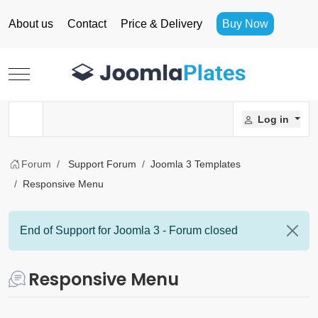
About us
Contact
Price & Delivery
Buy Now
Mobile Menu Toggle
Log in
Forum
Support Forum
Joomla 3 Templates
Responsive Menu
End of Support for Joomla 3 - Forum closed
Responsive Menu