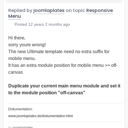
Replied by
joomlaplates
on topic
Responsive
Menu
Posted
12 years 2 months ago
Hi there,
sorry youre wrong!
The new Ultimate template need no extra suffix for
mobile menu.
It has an extra module position for mobile menu >> off-
canvas
Duplicate your current main menu module and set it
to the module position "off-canvas"
Dokumentation:
www.joomlaplates.de/dokumentation.html
by
joomlaplates