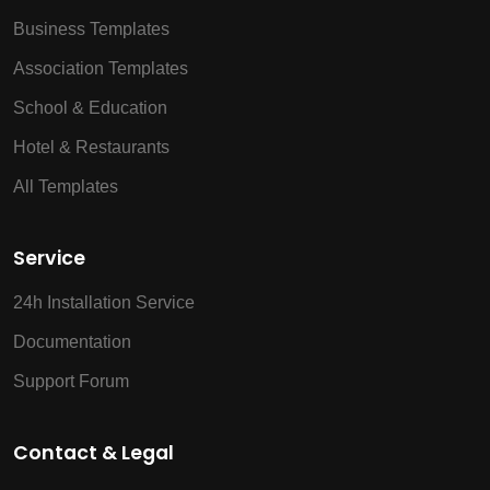
Business Templates
Association Templates
School & Education
Hotel & Restaurants
All Templates
Service
24h Installation Service
Documentation
Support Forum
Contact & Legal