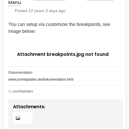
Menu
Posted
12 years 3 days ago
You can setup via customizer the breakpoints, see
image below:
Attachment breakpoints.jpg not found
Dokumentation:
www.joomlaplates.de/dokumentation.html
by
joomlaplates
Attachments: