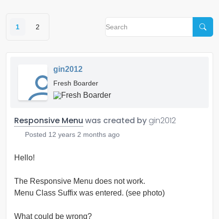
1
2
gin2012
Fresh Boarder
Responsive Menu
was created by
gin2012
Posted
12 years 2 months ago
Hello!
The Responsive Menu does not work.
Menu Class Suffix was entered. (see photo)
What could be wrong?