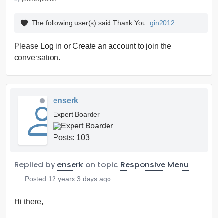
The following user(s) said Thank You:
gin2012
Please
Log in
or
Create an account
to join the
conversation.
enserk
Expert Boarder
Posts: 103
Replied by
enserk
on topic
Responsive Menu
Posted
12 years 3 days ago
Hi there,