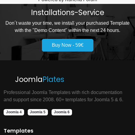
Installations-Service
Don´t waste your time, we install your purchased Template
with the "Demo Content" within the next 24 hours.
Buy Now - 59€
Joomla
Plates
Professional Joomla Templates with rich documentation
and support since 2008. 60+ templates for Joomla 5 & 6.
Joomla 4
Joomla 5
Joomla 6
Templates