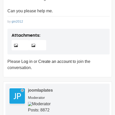
Can you please help me.
by
gin2012
Attachments:
Please
Log in
or
Create an account
to join the
conversation.
joomlaplates
Moderator
Posts: 8872