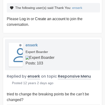
The following user(s) said Thank You:
enserk
Please
Log in
or
Create an account
to join the
conversation.
enserk
Expert Boarder
Posts: 103
Replied by
enserk
on topic
Responsive Menu
Posted
12 years 2 days ago
tried to change the breaking points be the can't be
changed?