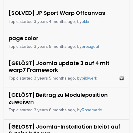
[SOLVED] JP Sport Warp Offcanvas
Topic started 3 years 4 months ago, by
ekki
page color
Topic started 3 years 5 months ago, by
precigout
[GELÖST] Joomla update 3 auf 4 mit
warp7 Framework
Topic started 3 years 5 months ago, by
bildwerk
[GELÖST] Beitrag zu Moduleposition
zuweisen
Topic started 3 years 6 months ago, by
Rosemarie
[GELÖST] Joomla-Installation bleibt auf