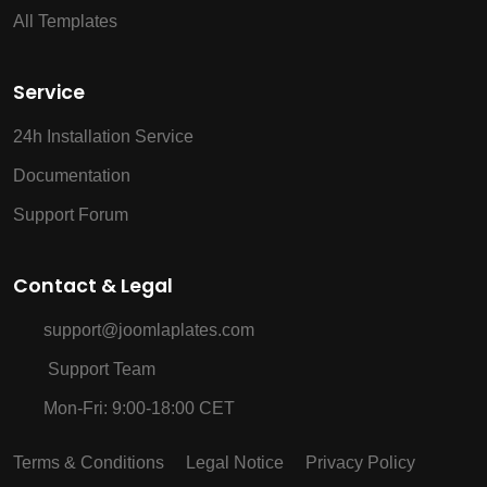
All Templates
Service
24h Installation Service
Documentation
Support Forum
Contact & Legal
support@joomlaplates.com
Support Team
Mon-Fri: 9:00-18:00 CET
Terms & Conditions
Legal Notice
Privacy Policy