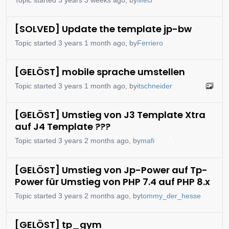
[SOLVED] Update the template jp-bw
Topic started 3 years 1 month ago, by
Ferriero
[GELÖST] mobile sprache umstellen
Topic started 3 years 1 month ago, by
itschneider
[GELÖST] Umstieg von J3 Template Xtra
auf J4 Template ???
Topic started 3 years 2 months ago, by
mafi
[GELÖST] Umstieg von Jp-Power auf Tp-
Power für Umstieg von PHP 7.4 auf PHP 8.x
Topic started 3 years 2 months ago, by
tommy_der_hesse
[GELÖST] tp_gym