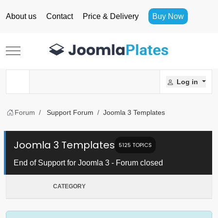
About us
Contact
Price & Delivery
Buy Now
Mobile Menu Toggle
Log in
Forum
Support Forum
Joomla 3 Templates
Joomla 3 Templates
5125 TOPICS
End of Support for Joomla 3 - Forum closed
CATEGORY