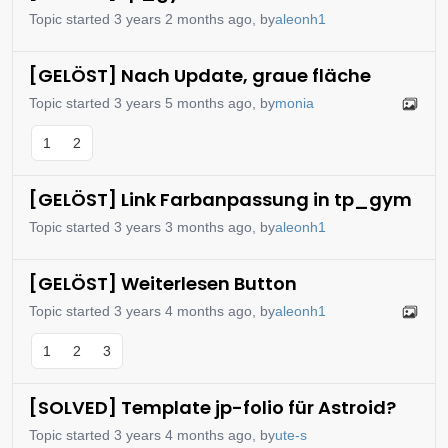
Topic started 3 years 2 months ago, by
aleonh1
[GELÖST] Nach Update, graue fläche
Topic started 3 years 5 months ago, by
monia
1
2
[GELÖST] Link Farbanpassung in tp_gym
Topic started 3 years 3 months ago, by
aleonh1
[GELÖST] Weiterlesen Button
Topic started 3 years 4 months ago, by
aleonh1
1
2
3
[SOLVED] Template jp-folio für Astroid?
Topic started 3 years 4 months ago, by
ute-s