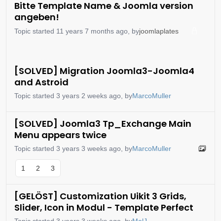
Bitte Template Name & Joomla version
angeben!
Topic started 11 years 7 months ago, by
joomlaplates
[SOLVED] Migration Joomla3-Joomla4
and Astroid
Topic started 3 years 2 weeks ago, by
MarcoMuller
[SOLVED] Joomla3 Tp_Exchange Main
Menu appears twice
Topic started 3 years 3 weeks ago, by
MarcoMuller
1
2
3
[GELÖST] Customization Uikit 3 Grids,
Slider, Icon in Modul - Template Perfect
Topic started 3 years 3 weeks ago, by
MelJ