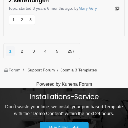
2. Seite hängen
Topic started 3 years 6 months ago, by
Mary Very
1
2
3
1
2
3
4
5
257
Forum
Support Forum
Joomla 3 Templates
Powered by
Kunena Forum
Installations-Service
Don´t waste your time, we install your purchased Template
with the "Demo Content" within the next 24 hours.
Buy Now - 59€