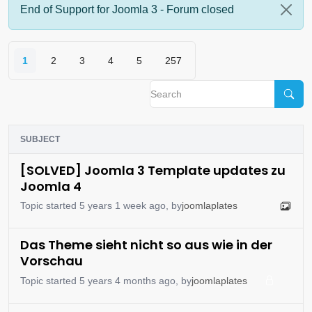
End of Support for Joomla 3 - Forum closed
1
2
3
4
5
257
SUBJECT
[SOLVED] Joomla 3 Template updates zu
Joomla 4
Topic started 5 years 1 week ago, by
joomlaplates
Das Theme sieht nicht so aus wie in der
Vorschau
Topic started 5 years 4 months ago, by
joomlaplates