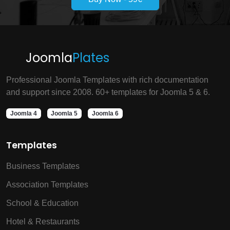
Joomla
Plates
Professional Joomla Templates with rich documentation
and support since 2008. 60+ templates for Joomla 5 & 6.
Joomla 4
Joomla 5
Joomla 6
Templates
Business Templates
Association Templates
School & Education
Hotel & Restaurants