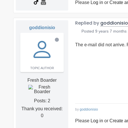
Please
Log in
or
Create a
Replied by
goddionisio
goddionisio
Posted
9 years 7 months
The e-mail did not arrive.
TOPIC AUTHOR
Fresh Boarder
Posts: 2
Thank you received:
by
goddionisio
0
Please
Log in
or
Create a