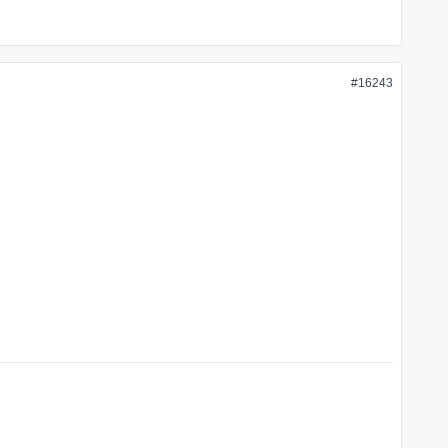
#16243