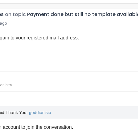
es
on topic
Payment done but still no template availabl
 ago
ain to your registered mail address.
on.html
said Thank You:
goddionisio
n account
to join the conversation.