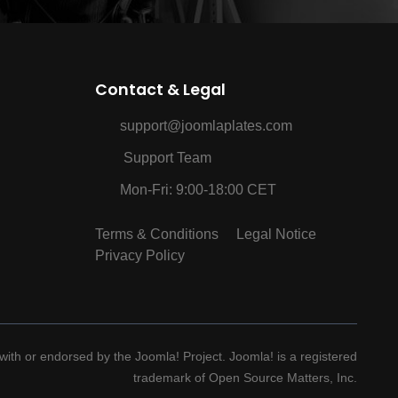
Contact & Legal
support@joomlaplates.com
Support Team
Mon-Fri: 9:00-18:00 CET
Terms & Conditions
Legal Notice
Privacy Policy
d with or endorsed by the Joomla! Project. Joomla! is a registered
trademark of Open Source Matters, Inc.