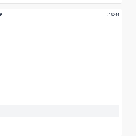
e
#16244