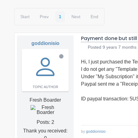
Start
Prev
1
Next
End
Payment done but still
goddionisio
Posted
9 years 7 months
Hi, I just purchased the 
I do not get any "Templat
Under "My Subscription" i
Paypal sent me a "Receipt
TOPIC AUTHOR
ID paypal transaction: 
Fresh Boarder
Posts: 2
Thank you received:
by
goddionisio