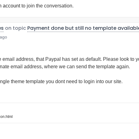
n account
to join the conversation.
es
on topic
Payment done but still no template availabl
 ago
e email address, that Paypal has set as default. Please look to 
rnate email address, where we can send the template again.
ngle theme template you dont need to login into our site.
on.html