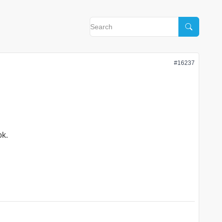
#16237
ok.