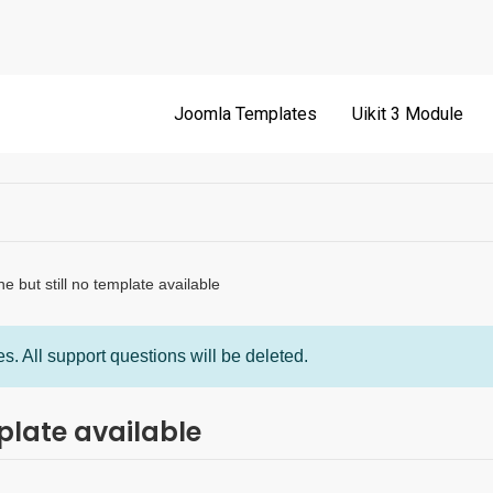
Joomla Templates
Uikit 3 Module
 but still no template available
s. All support questions will be deleted.
plate available