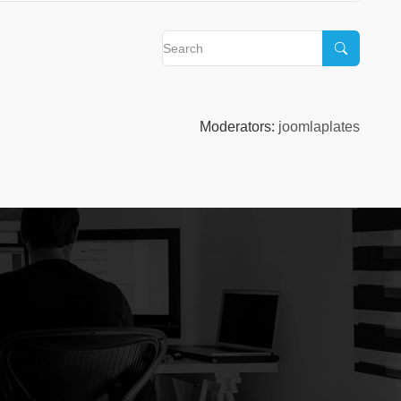
Moderators:
joomlaplates