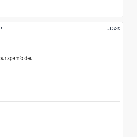
e
#16240
your spamfolder.