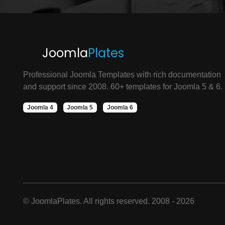
Joomla
Plates
Professional Joomla Templates with rich documentation
and support since 2008. 60+ templates for Joomla 5 & 6.
Joomla 4
Joomla 5
Joomla 6
©
JoomlaPlates. All rights reserved. 2008 - 2026