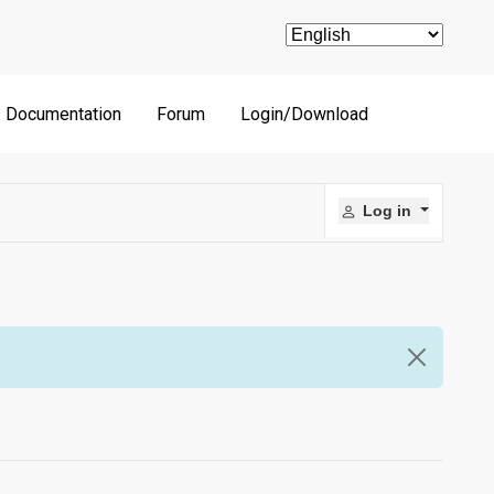
Documentation
Forum
Login/Download
Log in