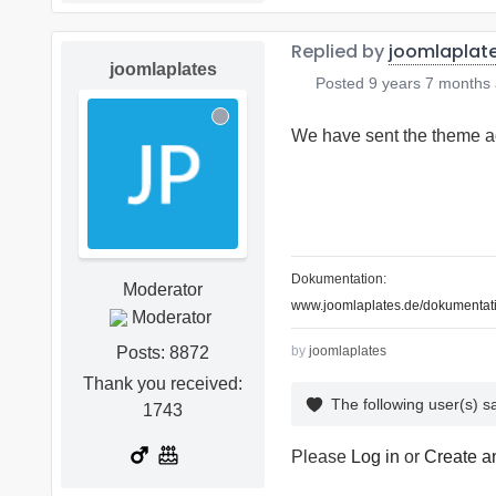
Replied by
joomlaplat
joomlaplates
Posted
9 years 7 months
We have sent the theme ag
Dokumentation:
Moderator
www.joomlaplates.de/dokumentati
Posts: 8872
by
joomlaplates
Thank you received:
The following user(s) 
1743
Please
Log in
or
Create a