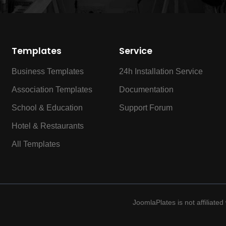
Templates
Service
Business Templates
24h Installation Service
Association Templates
Documentation
School & Education
Support Forum
Hotel & Restaurants
All Templates
JoomlaPlates is not affiliate