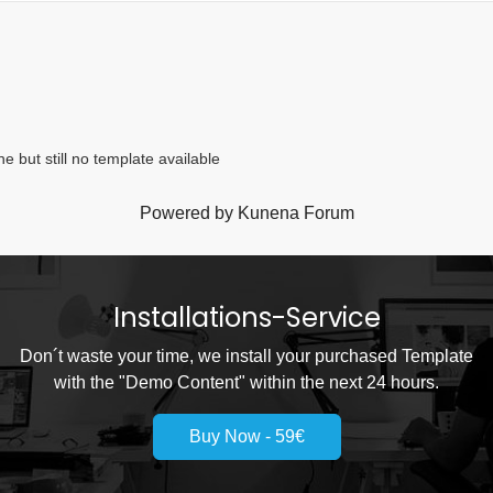
 but still no template available
Powered by
Kunena Forum
Installations-Service
Don´t waste your time, we install your purchased Template
with the "Demo Content" within the next 24 hours.
Buy Now - 59€