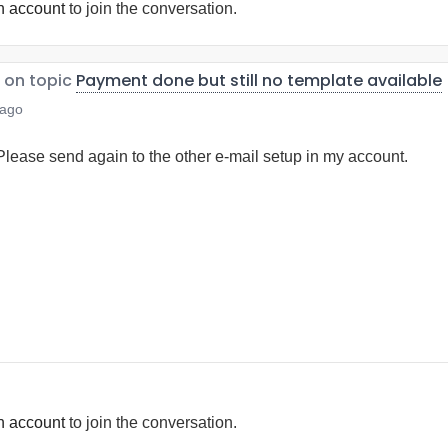
n account
to join the conversation.
on topic
Payment done but still no template available
 ago
 Please send again to the other e-mail setup in my account.
n account
to join the conversation.