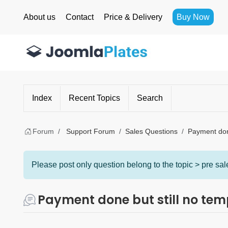
About us
Contact
Price & Delivery
Buy Now
Index
Recent Topics
Search
Forum
Support Forum
Sales Questions
Payment done
Please post only question belong to the topic > pre sale
Payment done but still no tem