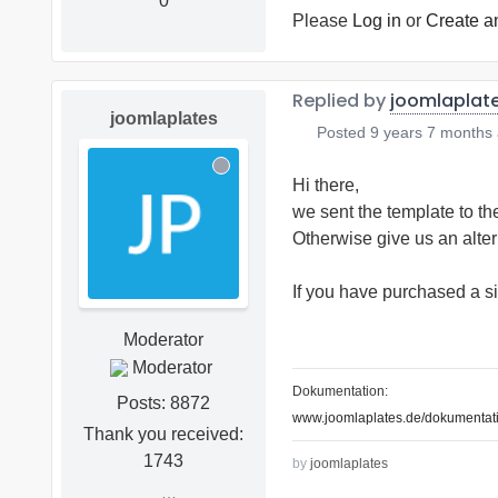
0
Please
Log in
or
Create a
Replied by
joomlaplat
joomlaplates
Posted
9 years 7 months
Hi there,
we sent the template to th
Otherwise give us an alte
If you have purchased a si
Moderator
Dokumentation:
Posts: 8872
www.joomlaplates.de/dokumentati
Thank you received:
1743
by
joomlaplates