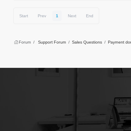
Start
Prev
1
Next
End
Forum
Support Forum
Sales Questions
Payment done