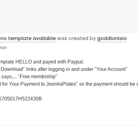
 no template available
was created by
goddionisio
 ago
Template HELLO and payed with Paypal.
e Download" links after logging in and under "Your Account"
t says,... "Free membrship"
 for Your Payment to JoomlaPlates" so the payment should be 
5US705017H522430B