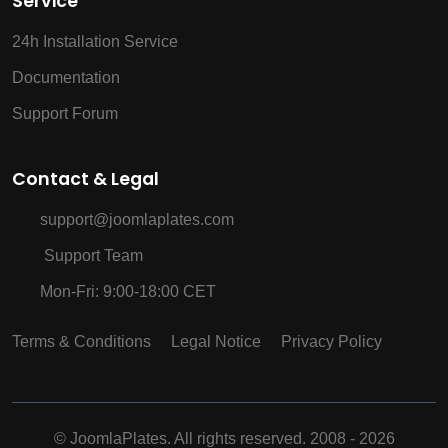
Service
24h Installation Service
Documentation
Support Forum
Contact & Legal
support@joomlaplates.com
Support Team
Mon-Fri: 9:00-18:00 CET
Terms & Conditions
Legal Notice
Privacy Policy
©
JoomlaPlates. All rights reserved. 2008 - 2026