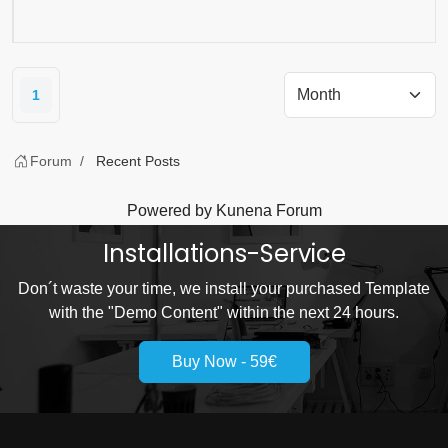
1
Forum
Recent Posts
Powered by
Kunena Forum
Installations-Service
Don´t waste your time, we install your purchased Template
with the "Demo Content" within the next 24 hours.
Buy Now - 59€