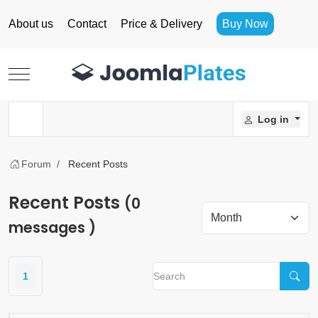
About us
Contact
Price & Delivery
Buy Now
Mobile Menu Toggle
Log in
Forum
Recent Posts
Recent Posts
(0
messages )
1