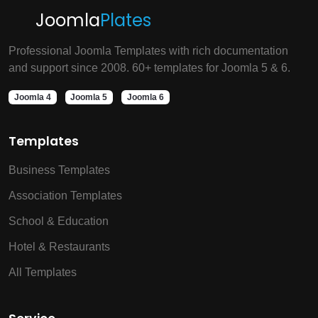
Joomla
Plates
Professional Joomla Templates with rich documentation
and support since 2008. 60+ templates for Joomla 5 & 6.
Joomla 4
Joomla 5
Joomla 6
Templates
Business Templates
Association Templates
School & Education
Hotel & Restaurants
All Templates