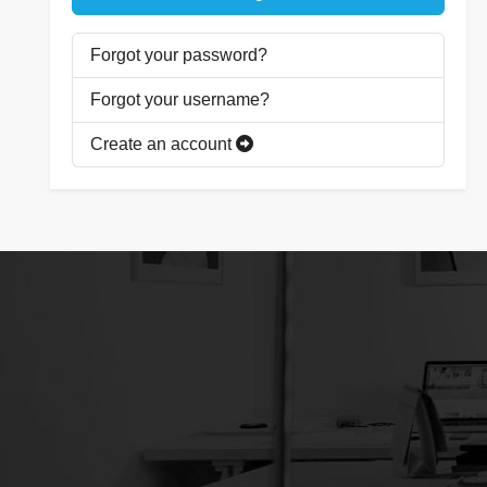
Forgot your password?
Forgot your username?
Create an account