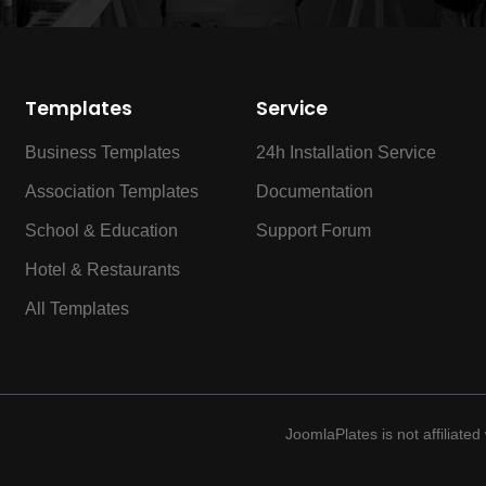
Templates
Service
Business Templates
24h Installation Service
Association Templates
Documentation
School & Education
Support Forum
Hotel & Restaurants
All Templates
JoomlaPlates is not affiliate