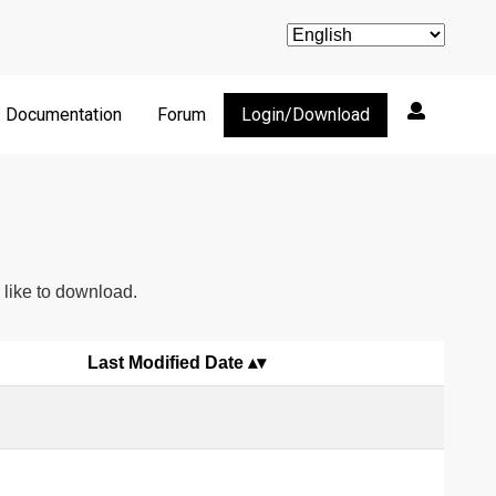
Documentation
Forum
Login/Download
d like to download.
Last Modified Date