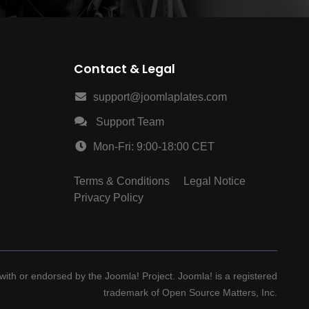
Contact & Legal
support@joomlaplates.com
Support Team
Mon-Fri: 9:00-18:00 CET
Terms & Conditions
Legal Notice
Privacy Policy
d with or endorsed by the Joomla! Project. Joomla! is a registered
trademark of Open Source Matters, Inc.