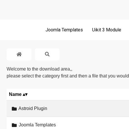
Joomla Templates
Uikit 3 Module
Welcome to the download area,,
please select the category first and then a file that you woul
Name
word
Astroid Plugin
Joomla Templates