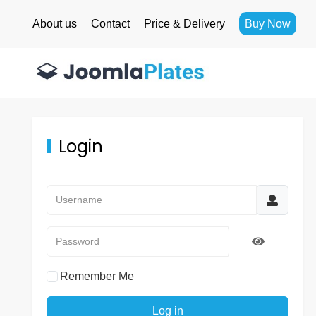
About us
Contact
Price & Delivery
Buy Now
Login
Username
Password
Show Pass
Remember Me
Log in