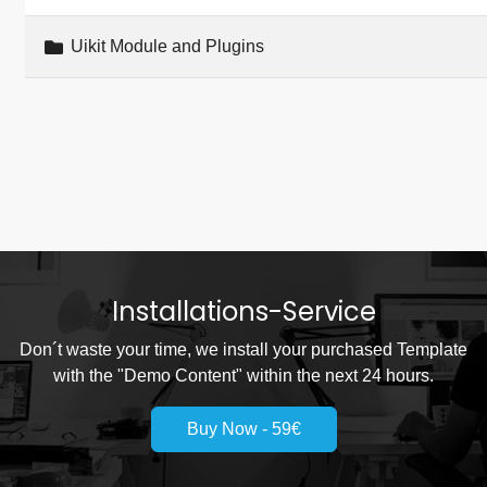
Uikit Module and Plugins
Installations-Service
Don´t waste your time, we install your purchased Template
with the "Demo Content" within the next 24 hours.
Buy Now - 59€