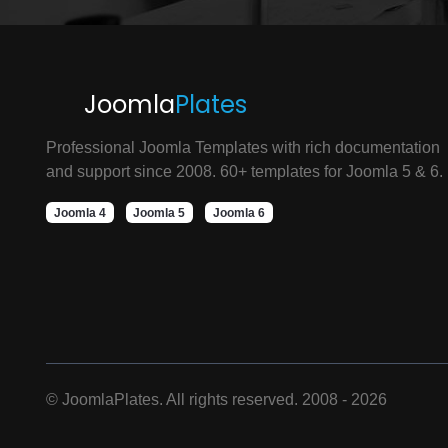
Joomla
Plates
Professional Joomla Templates with rich documentation
and support since 2008. 60+ templates for Joomla 5 & 6.
Joomla 4
Joomla 5
Joomla 6
©
JoomlaPlates. All rights reserved. 2008 - 2026