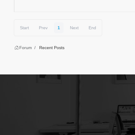
Start
Prev
1
Next
End
Forum
Recent Posts