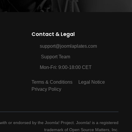
Contact & Legal
support@joomlaplates.com
Support Team
Mon-Fri: 9:00-18:00 CET
Terms & Conditions
Legal Notice
Privacy Policy
d with or endorsed by the Joomla! Project. Joomla! is a registered
trademark of Open Source Matters, Inc.