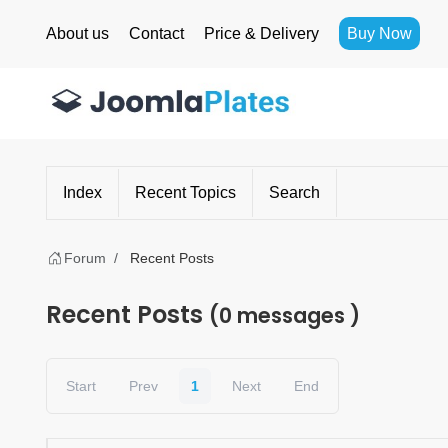
About us
Contact
Price & Delivery
Buy Now
Index
Recent Topics
Search
Forum
Recent Posts
Recent Posts
(0 messages )
Start
Prev
1
Next
End