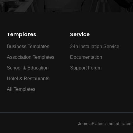
Templates
Service
Business Templates
24h Installation Service
Association Templates
Documentation
School & Education
Support Forum
Hotel & Restaurants
All Templates
JoomlaPlates is not affiliate