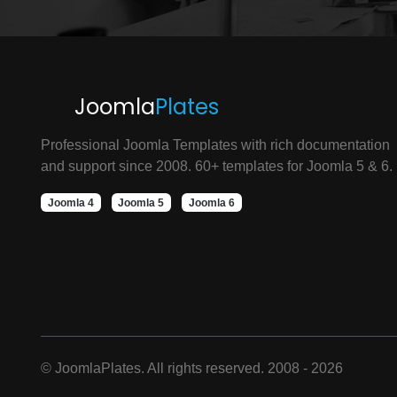
Joomla
Plates
Professional Joomla Templates with rich documentation
and support since 2008. 60+ templates for Joomla 5 & 6.
Joomla 4
Joomla 5
Joomla 6
©
JoomlaPlates. All rights reserved. 2008 - 2026