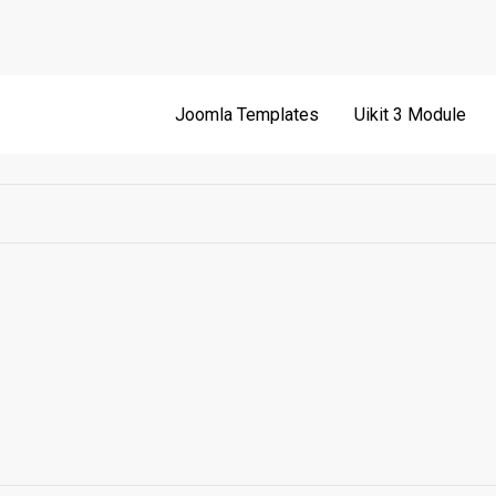
Joomla Templates
Uikit 3 Module