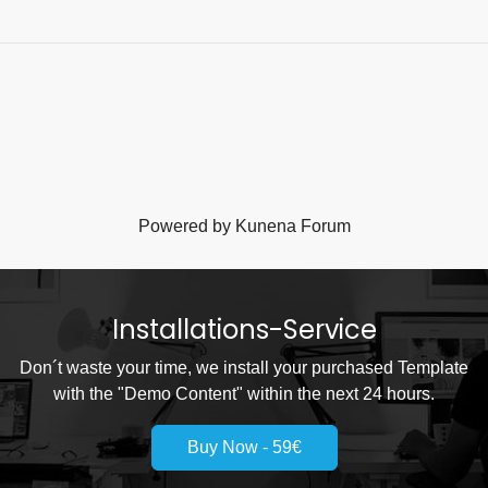
Powered by
Kunena Forum
Installations-Service
Don´t waste your time, we install your purchased Template
with the "Demo Content" within the next 24 hours.
Buy Now - 59€