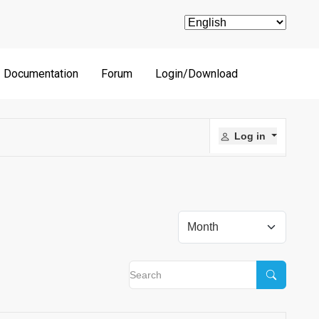
Documentation
Forum
Login/Download
Log in