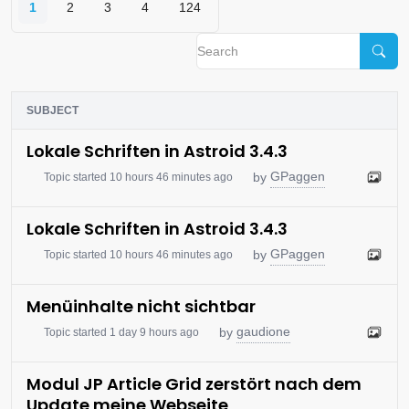
1
2
3
4
124
SUBJECT
Lokale Schriften in Astroid 3.4.3
GPaggen
by
Topic started 10 hours 46 minutes ago
Lokale Schriften in Astroid 3.4.3
GPaggen
by
Topic started 10 hours 46 minutes ago
Menüinhalte nicht sichtbar
gaudione
by
Topic started 1 day 9 hours ago
Modul JP Article Grid zerstört nach dem
Update meine Webseite