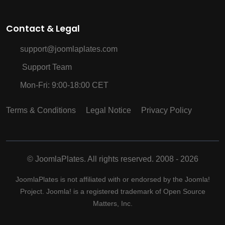
Contact & Legal
support@joomlaplates.com
Support Team
Mon-Fri: 9:00-18:00 CET
Terms & Conditions
Legal Notice
Privacy Policy
©
JoomlaPlates. All rights reserved. 2008 - 2026
JoomlaPlates is not affiliated with or endorsed by the Joomla!
Project. Joomla! is a registered trademark of Open Source
Matters, Inc.