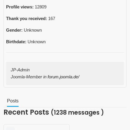
Profile views:
12809
Thank you received:
167
Gender:
Unknown
Birthdate:
Unknown
JP-Admin
Joomla-Member in
forum.joomla.de/
Posts
Recent Posts
(1238 messages )