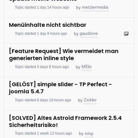
metzlermedia
by
Topic started 1 day 14 hours ago
Menüinhalte nicht sichtbar
gaudione
by
Topic started 1 day 9 hours ago
[Feature Request] Wie vermeidet man
generierten inline style
MEbi
by
Topic started 5 days 8 hours ago
[GELÖST] simple slider - TP Perfect -
joomla 5.4.7
Zickler
by
Topic started 6 days 18 hours ago
[SOLVED] Altes Astroid Framework 2.5.4
Sicherheitsrisiko!
mhp
by
Topic started 1 week 13 hours ago