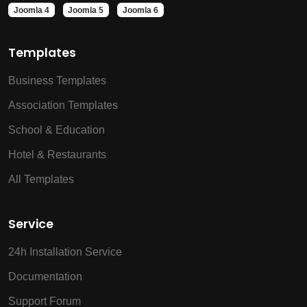
Joomla 4
Joomla 5
Joomla 6
Templates
Business Templates
Association Templates
School & Education
Hotel & Restaurants
All Templates
Service
24h Installation Service
Documentation
Support Forum