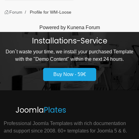
Forum
Profile for WM-Loose
Powered by
Kunena Forum
Installations-Service
Don´t waste your time, we install your purchased Template
with the "Demo Content" within the next 24 hours.
Buy Now - 59€
Joomla
Plates
Professional Joomla Templates with rich documentation
and support since 2008. 60+ templates for Joomla 5 & 6.