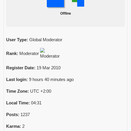
Offline
User Type:
Global Moderator
Rank:
Moderator
Register Date:
19 Mar 2010
Last login:
9 hours 40 minutes ago
Time Zone:
UTC +2:00
Local Time:
04:31
Posts:
1237
Karma:
2