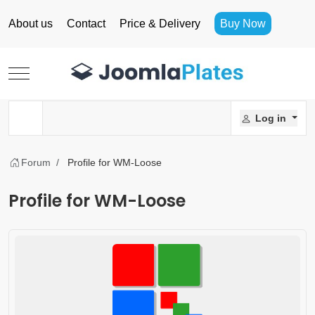
About us
Contact
Price & Delivery
Buy Now
Mobile Menu Toggle
Log in
Forum
Profile for WM-Loose
Profile for WM-Loose