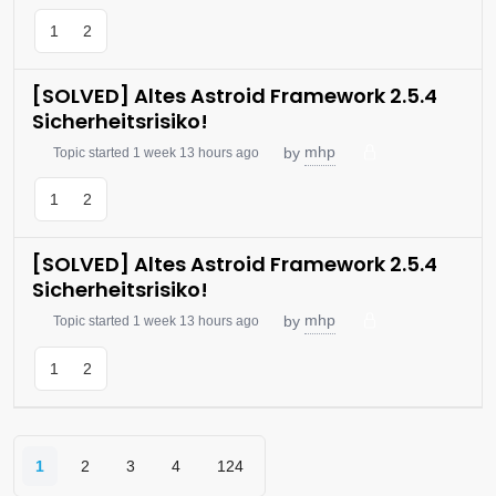
1
2
[SOLVED] Altes Astroid Framework 2.5.4
Sicherheitsrisiko!
mhp
by
Topic started 1 week 13 hours ago
1
2
[SOLVED] Altes Astroid Framework 2.5.4
Sicherheitsrisiko!
mhp
by
Topic started 1 week 13 hours ago
1
2
1
2
3
4
124