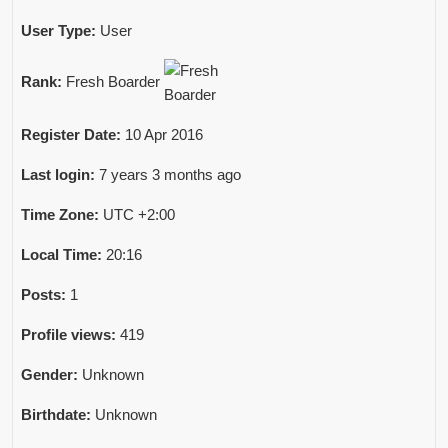
User Type:
User
Rank:
Fresh Boarder
Register Date:
10 Apr 2016
Last login:
7 years 3 months ago
Time Zone:
UTC +2:00
Local Time:
20:16
Posts:
1
Profile views:
419
Gender:
Unknown
Birthdate:
Unknown