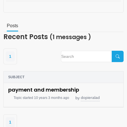
Posts
Recent Posts
(1 messages )
1
SUBJECT
payment and membership
dopieralad
by
Topic started 10 years 3 months ago
1