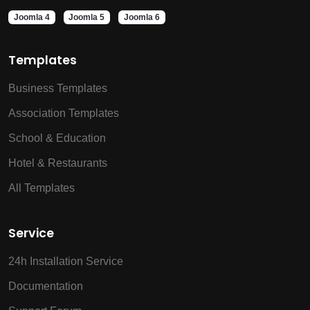
Joomla 4
Joomla 5
Joomla 6
Templates
Business Templates
Association Templates
School & Education
Hotel & Restaurants
All Templates
Service
24h Installation Service
Documentation