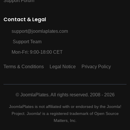
Support Forum
Contact & Legal
support@joomlaplates.com
Support Team
Mon-Fri: 9:00-18:00 CET
Terms & Conditions
Legal Notice
Privacy Policy
©
JoomlaPlates. All rights reserved. 2008 - 2026
JoomlaPlates is not affiliated with or endorsed by the Joomla!
Project. Joomla! is a registered trademark of Open Source
Matters, Inc.