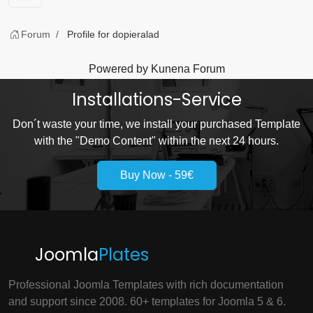
Forum
Profile for dopieralad
Powered by
Kunena Forum
Installations-Service
Don´t waste your time, we install your purchased Template
with the "Demo Content" within the next 24 hours.
Buy Now - 59€
Joomla
Plates
Professional Joomla Templates with rich documentation
and support since 2008. 60+ templates for Joomla 5 & 6.