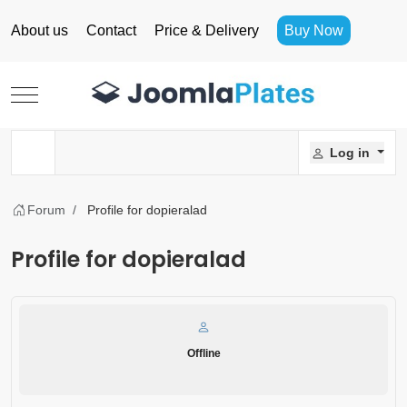
About us
Contact
Price & Delivery
Buy Now
Mobile Menu Toggle
Log in
Forum
Profile for dopieralad
Profile for dopieralad
Offline