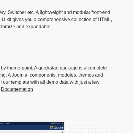
ery, Switcher etc. A lightweight and modular front-end
e UIkit gives you a comprehensive collection of HTML,
ustomize and expandable.
d by theme-point. A quickstart package is a complete
hing. A Joomla, components, modules, themes and
l our template with all demo data with just a few
.
Documentation