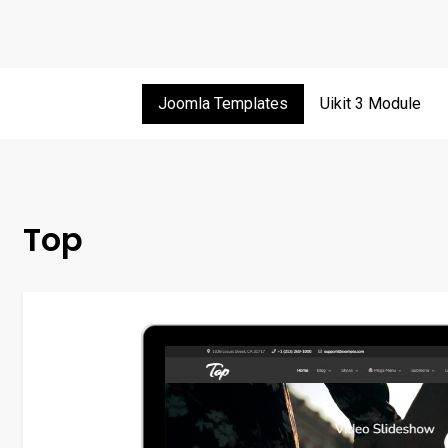
Joomla Templates
Uikit 3 Module
Top