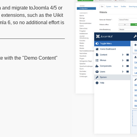
a and migrate toJoomla 4/5 or
 extensions, such as the Uikit
 6, so no additional effort is
te with the "Demo Content"