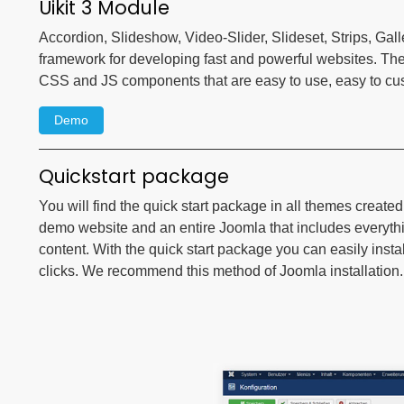
Uikit 3 Module
Accordion, Slideshow, Video-Slider, Slideset, Strips, Gall
framework for developing fast and powerful websites. Th
CSS and JS components that are easy to use, easy to c
Demo
Quickstart package
You will find the quick start package in all themes create
demo website and an entire Joomla that includes everyt
content. With the quick start package you can easily instal
clicks. We recommend this method of Joomla installation