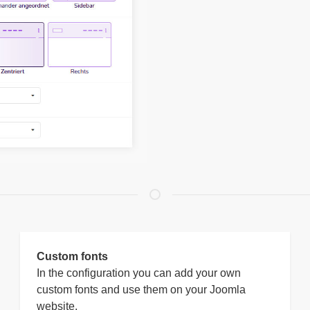
Custom fonts
In the configuration you can add your own
custom fonts and use them on your Joomla
website.