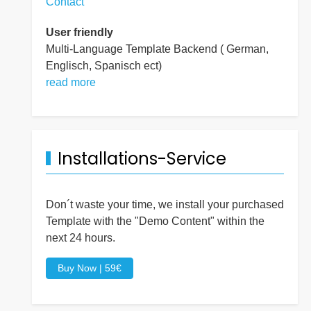
Contact
User friendly
Multi-Language Template Backend ( German,
Englisch, Spanisch ect)
read more
Installations-Service
Don´t waste your time, we install your purchased
Template with the "Demo Content" within the
next 24 hours.
Buy Now | 59€