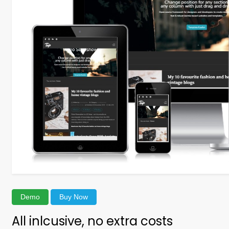
Demo
Buy Now
All inlcusive, no extra costs