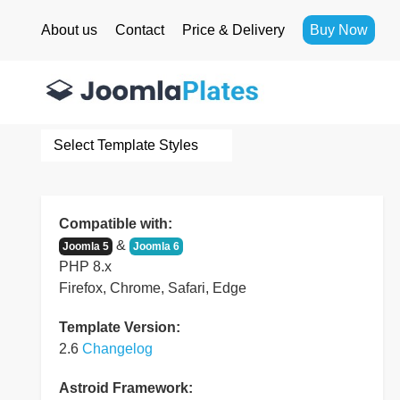
About us
Contact
Price & Delivery
Buy Now
Select Template Styles
Compatible with:
&
Joomla 5
Joomla 6
PHP 8.x
Firefox, Chrome, Safari, Edge
Template Version:
2.6
Changelog
Astroid Framework: