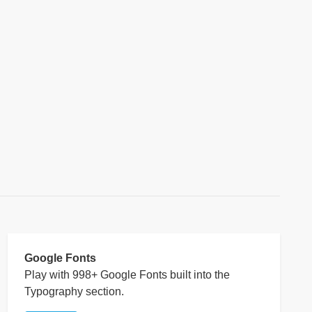
Google Fonts
Play with 998+ Google Fonts built into the
Typography section.