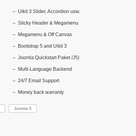
Uikit 3 Slider, Accordion usw.
Sticky Header & Megamenu
Megamenu & Off Canvas
Bootstrap 5 and Uikit 3
Joomla Quickstart Paket /J5)
Multi-Language Backend
24/7 Email Support
Money back warranty
g
Joomla 5