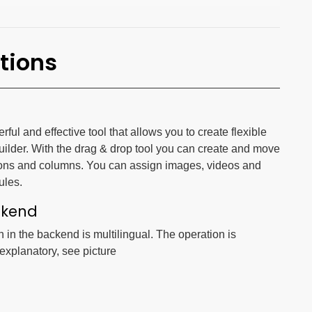
tions
ul and effective tool that allows you to create flexible
uilder. With the drag & drop tool you can create and move
ons and columns. You can assign images, videos and
ules.
ckend
n in the backend is multilingual. The operation is
-explanatory, see picture