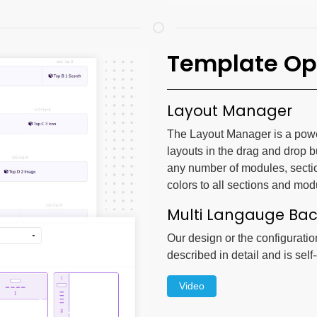
Template Op
Layout Manager
The Layout Manager is a powerf
layouts in the drag and drop b
any number of modules, secti
colors to all sections and mod
Multi Langauge Ba
Our design or the configuratio
described in detail and is self
Video