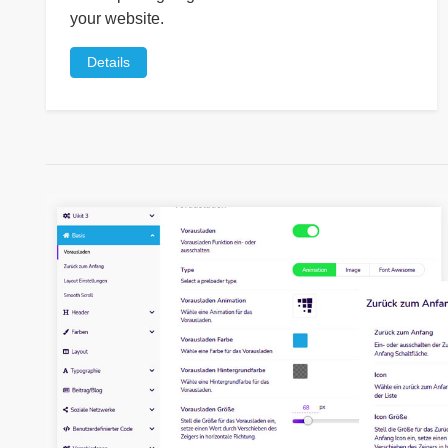
your website.
Details