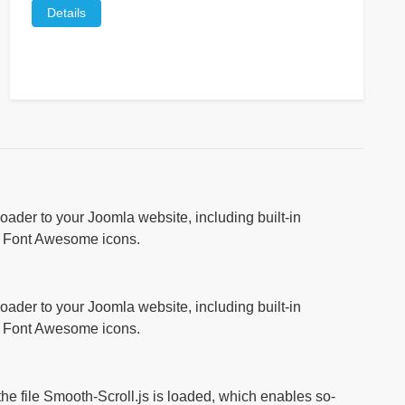
Details
ader to your Joomla website, including built-in
r Font Awesome icons.
ader to your Joomla website, including built-in
r Font Awesome icons.
 the file Smooth-Scroll.js is loaded, which enables so-