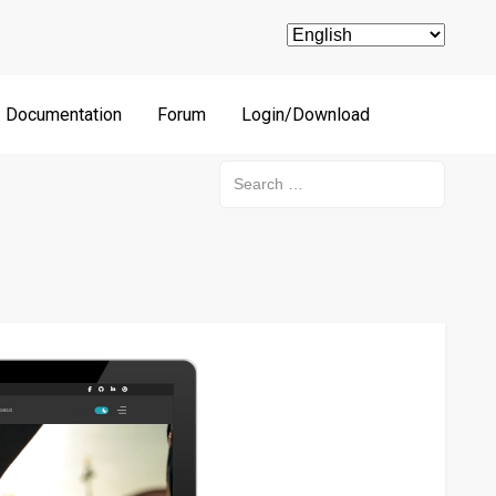
Documentation
Forum
Login/Download
Search