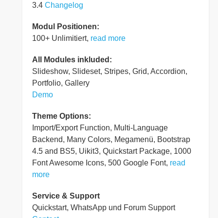
3.4
Changelog
Modul Positionen:
100+ Unlimitiert,
read more
All Modules inkluded:
Slideshow, Slideset, Stripes, Grid, Accordion,
Portfolio, Gallery
Demo
Theme Options:
Import/Export Function, Multi-Language
Backend, Many Colors, Megamenü, Bootstrap
4.5 and BS5, Uikit3, Quickstart Package, 1000
Font Awesome Icons, 500 Google Font,
read
more
Service & Support
Quickstart, WhatsApp und Forum Support