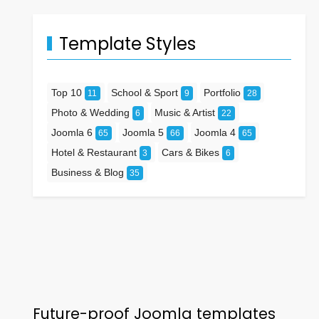
Template Styles
Top 10
School & Sport
Portfolio
11
9
28
Photo & Wedding
Music & Artist
6
22
Joomla 6
Joomla 5
Joomla 4
65
66
65
Hotel & Restaurant
Cars & Bikes
3
6
Business & Blog
35
Future-proof Joomla templates