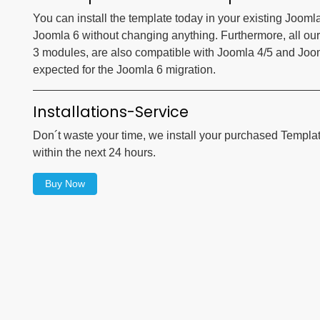
You can install the template today in your existing Jooml
Joomla 6 without changing anything. Furthermore, all our
3 modules, are also compatible with Joomla 4/5 and Joomla
expected for the Joomla 6 migration.
Installations-Service
Don´t waste your time, we install your purchased Templa
within the next 24 hours.
Buy Now