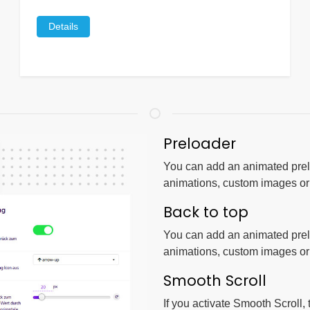
Details
Preloader
You can add an animated prelo
animations, custom images o
Back to top
You can add an animated prelo
animations, custom images o
Smooth Scroll
If you activate Smooth Scroll,