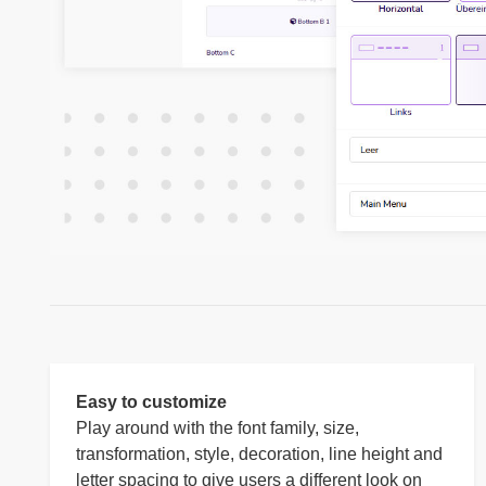
Easy to customize
Play around with the font family, size,
transformation, style, decoration, line height and
letter spacing to give users a different look on