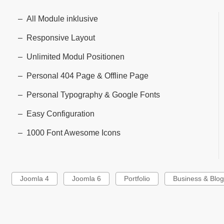
All Module inklusive
Responsive Layout
Unlimited Modul Positionen
Personal 404 Page & Offline Page
Personal Typography & Google Fonts
Easy Configuration
1000 Font Awesome Icons
Joomla 4
Joomla 6
Portfolio
Business & Blo