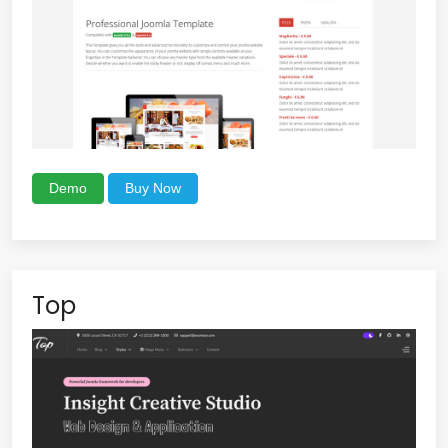
Demo
Buy Now
Top