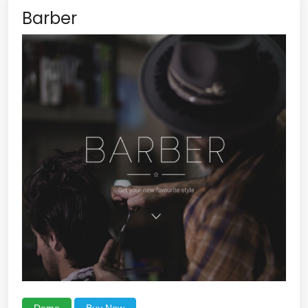
Barber
Demo
Buy Now