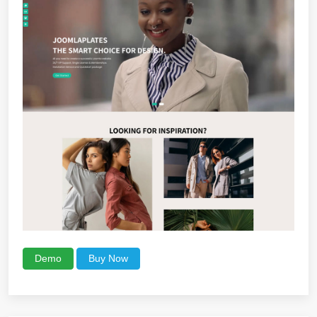
Demo
Buy Now