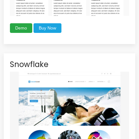
Demo
Buy Now
Snowflake