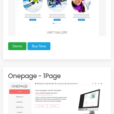
Demo
Buy Now
Onepage - 1Page