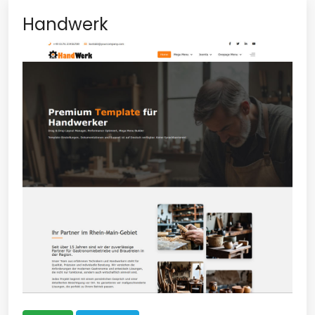
Handwerk