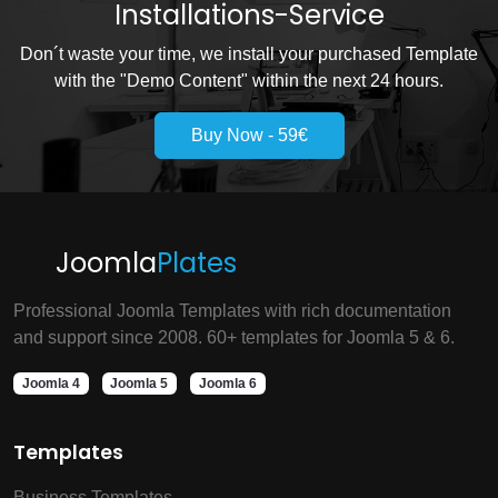
Installations-Service
Don´t waste your time, we install your purchased Template
with the "Demo Content" within the next 24 hours.
Buy Now - 59€
Joomla
Plates
Professional Joomla Templates with rich documentation
and support since 2008. 60+ templates for Joomla 5 & 6.
Joomla 4
Joomla 5
Joomla 6
Templates
Business Templates