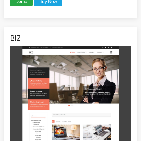
Demo
Buy Now
BIZ