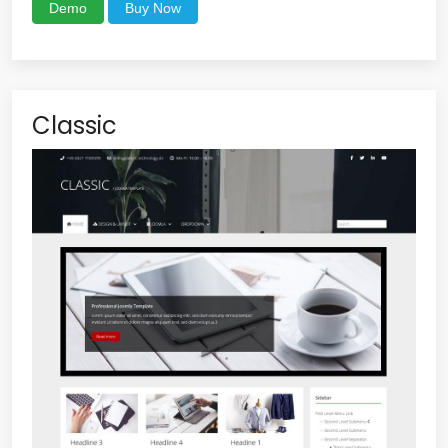
Demo
Buy Now
Classic