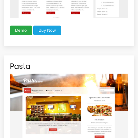
Demo
Buy Now
Pasta