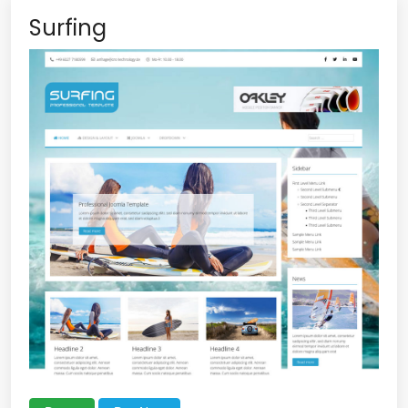
Surfing