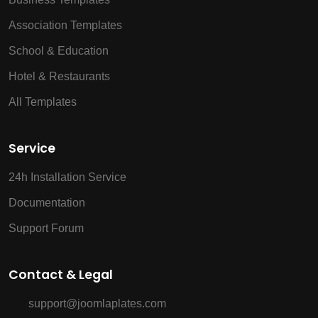
Association Templates
School & Education
Hotel & Restaurants
All Templates
Service
24h Installation Service
Documentation
Support Forum
Contact & Legal
support@joomlaplates.com