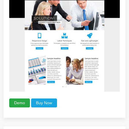
Demo
Buy Now