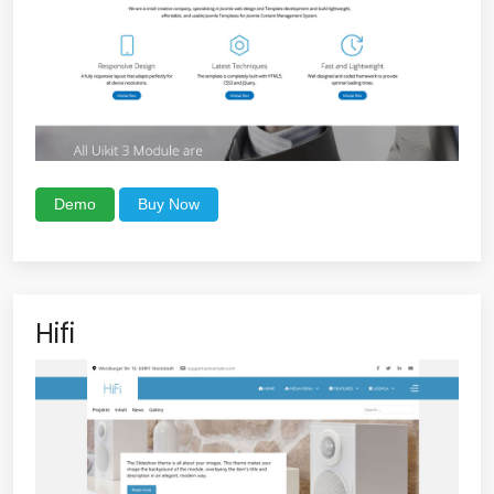
Demo
Buy Now
Hifi