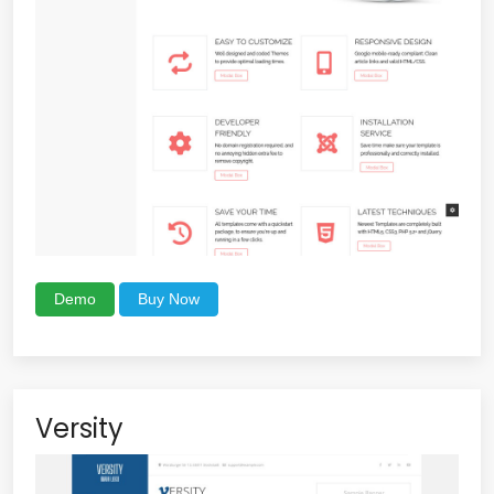
Demo
Buy Now
Versity