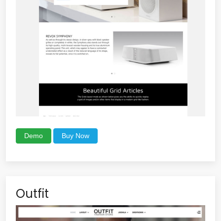
Demo
Buy Now
Outfit