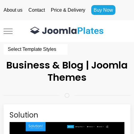
About us
Contact
Price & Delivery
Buy Now
Mobile Menu Toggle
Select Template Styles
Business & Blog | Joomla
Themes
Solution