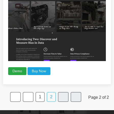
Demo
Buy Now
1
2
Page 2 of 2