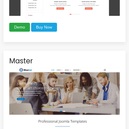
Demo
Buy Now
Master