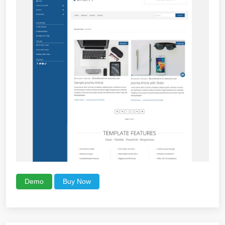
Demo
Buy Now