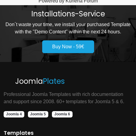
Powered by
Kunena Forum
Installations-Service
Don´t waste your time, we install your purchased Template
with the "Demo Content" within the next 24 hours.
Buy Now - 59€
Joomla
Plates
Professional Joomla Templates with rich documentation
and support since 2008. 60+ templates for Joomla 5 & 6.
Joomla 4
Joomla 5
Joomla 6
Templates