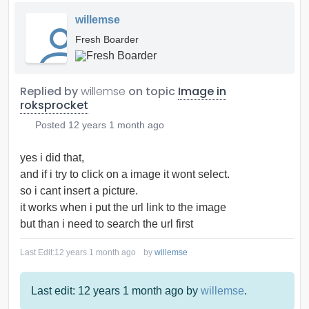
willemse
Fresh Boarder
Replied by
willemse
on topic
Image in
roksprocket
Posted
12 years 1 month ago
yes i did that,
and if i try to click on a image it wont select.
so i cant insert a picture.
it works when i put the url link to the image
but than i need to search the url first
Last Edit:
12 years 1 month ago
by
willemse
Last edit: 12 years 1 month ago by
willemse
.