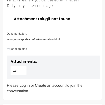
What it means > you cant select an image??
Did you try this > see image
Attachment rok.gif not found
Dokumentation:
www.joomlaplates.de/dokumentation.html
by
joomlaplates
Attachments:
Please
Log in
or
Create an account
to join the
conversation.