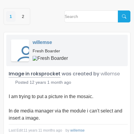
1
2
willemse
Fresh Boarder
Image in roksprocket
was created by
willemse
Posted
12 years 1 month ago
I am trying to put a picture in the mosaic.
In de media manager via the module i can't select and
insert a image.
Last Edit:
11 years 11 months ago
by
willemse