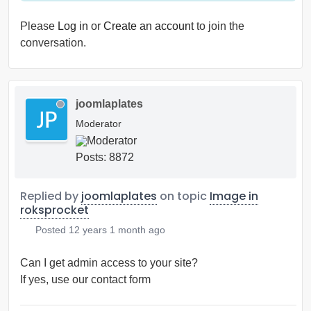
Please
Log in
or
Create an account
to join the
conversation.
joomlaplates
Moderator
Posts: 8872
Replied by
joomlaplates
on topic
Image in
roksprocket
Posted
12 years 1 month ago
Can I get admin access to your site?
If yes, use our contact form