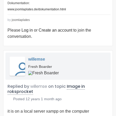
Dokumentation:
www.joomlaplates.de/dokumentation.html
by
joomlaplates
Please
Log in
or
Create an account
to join the
conversation.
willemse
Fresh Boarder
Replied by
willemse
on topic
Image in
roksprocket
Posted
12 years 1 month ago
it is on a local server xampp on the computer