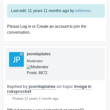
Last edit: 11 years 11 months ago by
willemse
.
Please
Log in
or
Create an account
to join the
conversation.
joomlaplates
Moderator
Posts: 8872
Replied by
joomlaplates
on topic
Image in
roksprocket
Posted
12 years 1 month ago