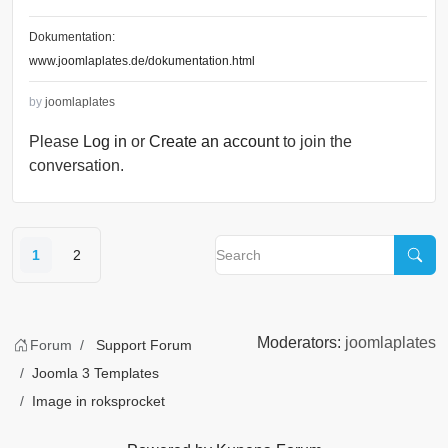
Dokumentation:
www.joomlaplates.de/dokumentation.html
by
joomlaplates
Please
Log in
or
Create an account
to join the
conversation.
1
2
Moderators:
joomlaplates
Forum
Support Forum
Joomla 3 Templates
Image in roksprocket