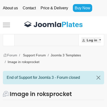
About us
Contact
Price & Delivery
Buy Now
Mobile Menu Toggle
Log in
Forum
Support Forum
Joomla 3 Templates
Image in roksprocket
End of Support for Joomla 3 - Forum closed
Image in roksprocket