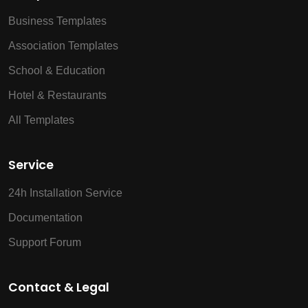
Business Templates
Association Templates
School & Education
Hotel & Restaurants
All Templates
Service
24h Installation Service
Documentation
Support Forum
Contact & Legal