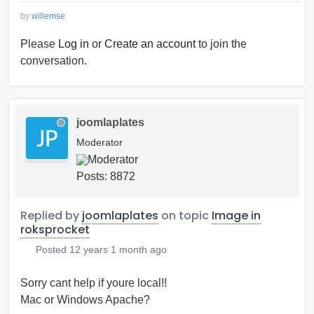
by
willemse
Please
Log in
or
Create an account
to join the
conversation.
joomlaplates
Moderator
Posts: 8872
Replied by
joomlaplates
on topic
Image in
roksprocket
Posted
12 years 1 month ago
Sorry cant help if youre local!!
Mac or Windows Apache?