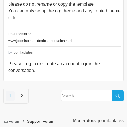
please do not rename or copy the template.
You can only setup the org theme and any copied theme
stile.
Dokumentation:
www.joomlaplates.de/dokumentation.html
by
joomlaplates
Please
Log in
or
Create an account
to join the
conversation.
1
2
Moderators:
joomlaplates
Forum
Support Forum