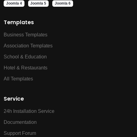
Joomla 4
Joomla 5
Joomla 6
Templates
Business Templates
Association Templates
School & Education
Hotel & Restaurants
All Templates
Service
24h Installation Service
Documentation
Support Forum