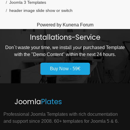
Joomla 3 Templates
header image slide show or switch
Powered by
Kunena Forum
Installations-Service
Don´t waste your time, we install your purchased Template
with the "Demo Content" within the next 24 hours.
Buy Now - 59€
Joomla
Plates
Professional Joomla Templates with rich documentation
and support since 2008. 60+ templates for Joomla 5 & 6.