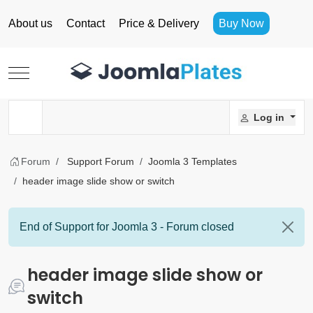
About us
Contact
Price & Delivery
Buy Now
Mobile Menu Toggle
Log in
Forum
Support Forum
Joomla 3 Templates
header image slide show or switch
End of Support for Joomla 3 - Forum closed
header image slide show or
switch