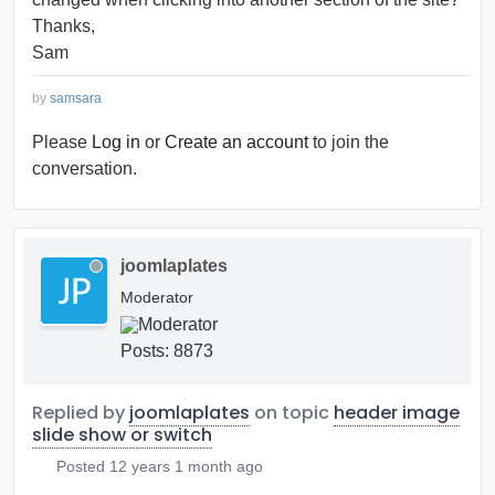
Thanks,
Sam
by
samsara
Please
Log in
or
Create an account
to join the
conversation.
joomlaplates
Moderator
Posts: 8873
Replied by
joomlaplates
on topic
header image
slide show or switch
Posted
12 years 1 month ago