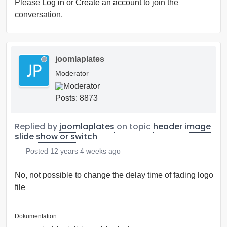
Please
Log in
or
Create an account
to join the
conversation.
joomlaplates
Moderator
Posts: 8873
Replied by
joomlaplates
on topic
header image
slide show or switch
Posted
12 years 4 weeks ago
No, not possible to change the delay time of fading logo
file
Dokumentation: