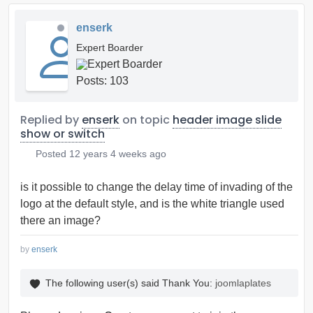
enserk
Expert Boarder
Posts: 103
Replied by
enserk
on topic
header image slide
show or switch
Posted
12 years 4 weeks ago
is it possible to change the delay time of invading of the
logo at the default style, and is the white triangle used
there an image?
by
enserk
The following user(s) said Thank You:
joomlaplates