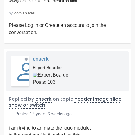
www.joomlaplates.de/dokumentation.html
by
joomlaplates
Please
Log in
or
Create an account
to join the
conversation.
enserk
Expert Boarder
Posts: 103
Replied by
enserk
on topic
header image slide
show or switch
Posted
12 years 3 weeks ago
i am trying to animate the logo module.