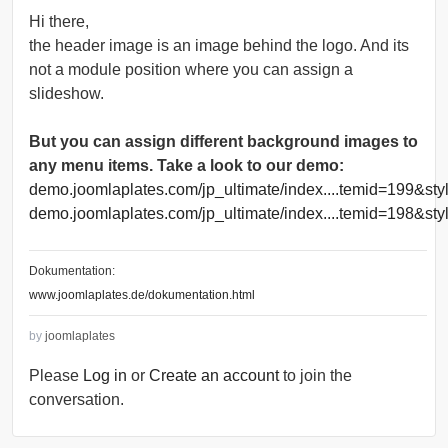
Hi there,
the header image is an image behind the logo. And its
not a module position where you can assign a
slideshow.
But you can assign different background images to
any menu items. Take a look to our demo:
demo.joomlaplates.com/jp_ultimate/index....temid=199&st
demo.joomlaplates.com/jp_ultimate/index....temid=198&sty
Dokumentation:
www.joomlaplates.de/dokumentation.html
by
joomlaplates
Please
Log in
or
Create an account
to join the
conversation.