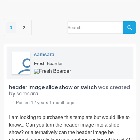
1
2
samsara
Fresh Boarder
header image slide show or switch
was created
by
samsara
Posted
12 years 1 month ago
I am looking to purchase this template but would like to
know... Can you turn the header image into a slide
show? or alternatively can the header image be
changed when clicking into another section of the site?