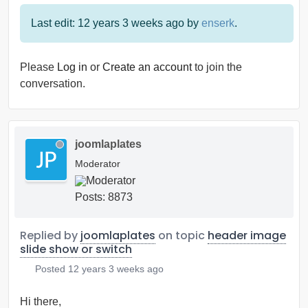
Last edit: 12 years 3 weeks ago by
enserk
.
Please
Log in
or
Create an account
to join the
conversation.
joomlaplates
Moderator
Posts: 8873
Replied by
joomlaplates
on topic
header image
slide show or switch
Posted
12 years 3 weeks ago
Hi there,