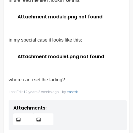
in the read me file it looks like this:
Attachment module.png not found
in my special case it looks like this:
Attachment module1.png not found
where can i set the fading?
Last Edit:
12 years 3 weeks ago
by
enserk
Attachments: