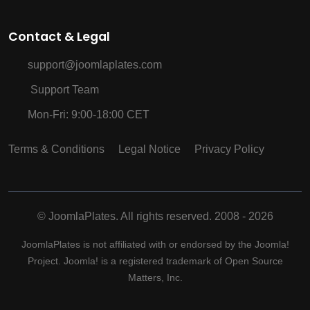
Contact & Legal
support@joomlaplates.com
Support Team
Mon-Fri: 9:00-18:00 CET
Terms & Conditions
Legal Notice
Privacy Policy
©
JoomlaPlates. All rights reserved. 2008 - 2026
JoomlaPlates is not affiliated with or endorsed by the Joomla!
Project. Joomla! is a registered trademark of Open Source
Matters, Inc.