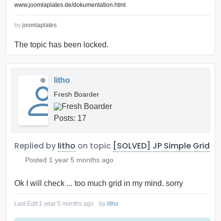
www.joomlaplates.de/dokumentation.html
by
joomlaplates
The topic has been locked.
litho
Fresh Boarder
Posts: 17
Replied by
litho
on topic
[SOLVED] JP Simple Grid
Posted
1 year 5 months ago
Ok I will check ... too much grid in my mind. sorry
Last Edit:
1 year 5 months ago
by
litho