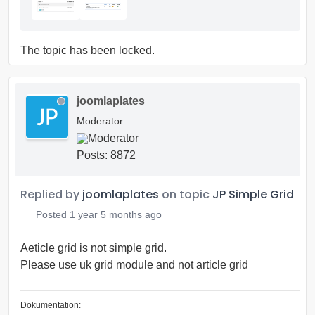
The topic has been locked.
joomlaplates
Moderator
Posts: 8872
Replied by
joomlaplates
on topic
JP Simple Grid
Posted
1 year 5 months ago
Aeticle grid is not simple grid.
Please use uk grid module and not article grid
Dokumentation: