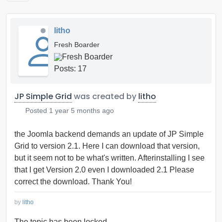
litho
Fresh Boarder
Posts: 17
JP Simple Grid
was created by
litho
Posted
1 year 5 months ago
the Joomla backend demands an update of JP Simple
Grid to version 2.1. Here I can download that version,
but it seem not to be what's written. Afterinstalling I see
that I get Version 2.0 even I downloaded 2.1 Please
correct the download. Thank You!
by
litho
The topic has been locked.