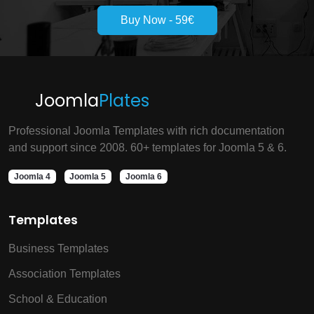
Buy Now - 59€
Joomla
Plates
Professional Joomla Templates with rich documentation
and support since 2008. 60+ templates for Joomla 5 & 6.
Joomla 4
Joomla 5
Joomla 6
Templates
Business Templates
Association Templates
School & Education