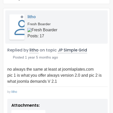
litho
Fresh Boarder
Posts: 17
Replied by
litho
on topic
JP Simple Grid
Posted
1 year 5 months ago
no always the same at least at joomlaplates.com
pic 1 is what you offer always version 2.0 and pic 2 is
what joomla demands V 2.1
by
litho
Attachments: