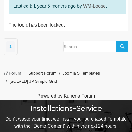
Last edit: 1 year 5 months ago by
WM-Loose
.
The topic has been locked.
1
Forum
Support Forum
Joomla 5 Templates
[SOLVED] JP Simple Grid
Powered by
Kunena Forum
Installations-Service
Don´t waste your time, we install your purchased Template
with the "Demo Content" within the next 24 hours.