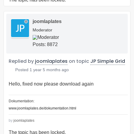
joomlaplates
Moderator
Posts: 8872
Replied by
joomlaplates
on topic
JP Simple Grid
Posted
1 year 5 months ago
Hello, fixed now please download again
Dokumentation:
www.joomlaplates.de/dokumentation.html
by
joomlaplates
The topic has been locked.