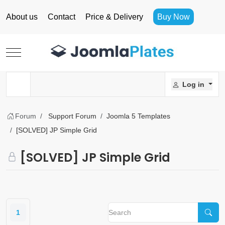
About us
Contact
Price & Delivery
Buy Now
Mobile Menu Toggle
Log in
Forum
Support Forum
Joomla 5 Templates
[SOLVED] JP Simple Grid
[SOLVED] JP Simple Grid
1