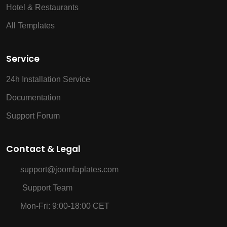
Hotel & Restaurants
All Templates
Service
24h Installation Service
Documentation
Support Forum
Contact & Legal
support@joomlaplates.com
Support Team
Mon-Fri: 9:00-18:00 CET