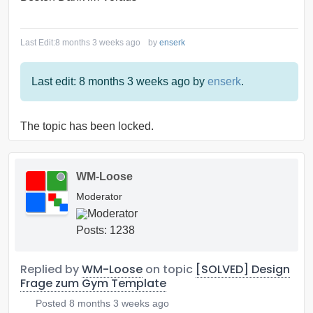
Last Edit:
8 months 3 weeks ago
by
enserk
Last edit: 8 months 3 weeks ago by
enserk
.
The topic has been locked.
WM-Loose
Moderator
Posts: 1238
Replied by
WM-Loose
on topic
[SOLVED] Design
Frage zum Gym Template
Posted
8 months 3 weeks ago