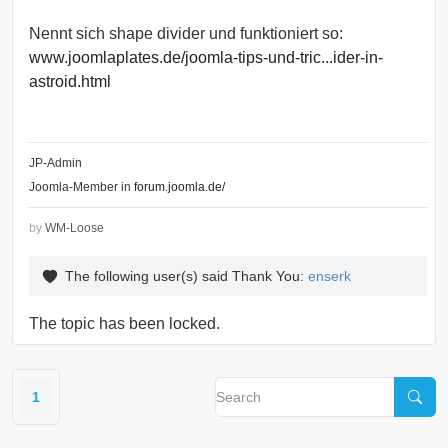
Nennt sich shape divider und funktioniert so:
www.joomlaplates.de/joomla-tips-und-tric...ider-in-
astroid.html
JP-Admin
Joomla-Member in
forum.joomla.de/
by
WM-Loose
The following user(s) said Thank You:
enserk
The topic has been locked.
1