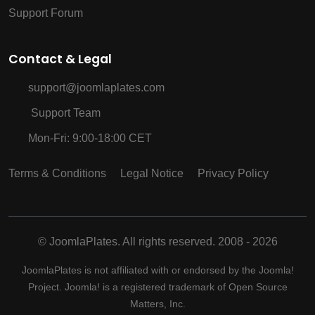
Support Forum
Contact & Legal
support@joomlaplates.com
Support Team
Mon-Fri: 9:00-18:00 CET
Terms & Conditions
Legal Notice
Privacy Policy
©
JoomlaPlates. All rights reserved. 2008 - 2026
JoomlaPlates is not affiliated with or endorsed by the Joomla!
Project. Joomla! is a registered trademark of Open Source
Matters, Inc.