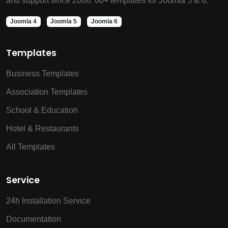
and support since 2008. 60+ templates for Joomla 5 & 6.
Joomla 4
Joomla 5
Joomla 6
Templates
Business Templates
Association Templates
School & Education
Hotel & Restaurants
All Templates
Service
24h Installation Service
Documentation