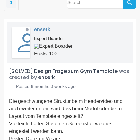
1
enserk
Expert Boarder
Posts: 103
[SOLVED] Design Frage zum Gym Template
was
created by
enserk
Posted
8 months 3 weeks ago
Die geschwungene Struktur beim Headervideo und
auch weiter unten, wird dies beim Modul oder beim
Layout vom Template eingestellt?
Vielleicht hätten Sie einen Screenshot wo dies
eingestellt werden kann.
Besten Dank im Voraus