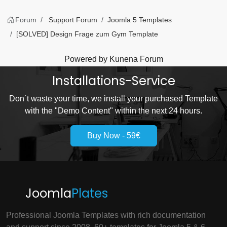
Forum
Support Forum
Joomla 5 Templates
[SOLVED] Design Frage zum Gym Template
Powered by
Kunena Forum
Installations-Service
Don´t waste your time, we install your purchased Template
with the "Demo Content" within the next 24 hours.
Buy Now - 59€
Joomla
Plates
Professional Joomla Templates with rich documentation