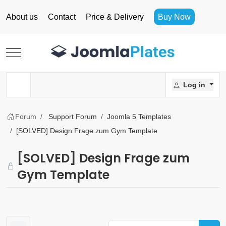
About us
Contact
Price & Delivery
Buy Now
Mobile Menu Toggle
Log in
Forum
Support Forum
Joomla 5 Templates
[SOLVED] Design Frage zum Gym Template
[SOLVED] Design Frage zum
Gym Template