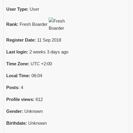
User Type:
User
Rank:
Fresh Boarder
Register Date:
11 Sep 2018
Last login:
2 weeks 3 days ago
Time Zone:
UTC +2:00
Local Time:
06:04
Posts:
4
Profile views:
612
Gender:
Unknown
Birthdate:
Unknown