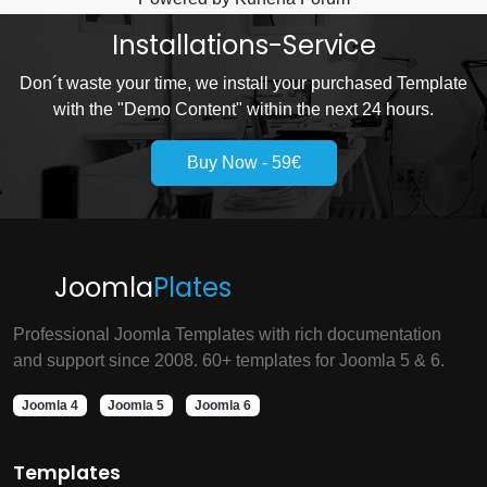
Installations-Service
Don´t waste your time, we install your purchased Template
with the "Demo Content" within the next 24 hours.
Buy Now - 59€
Joomla
Plates
Professional Joomla Templates with rich documentation
and support since 2008. 60+ templates for Joomla 5 & 6.
Joomla 4
Joomla 5
Joomla 6
Templates