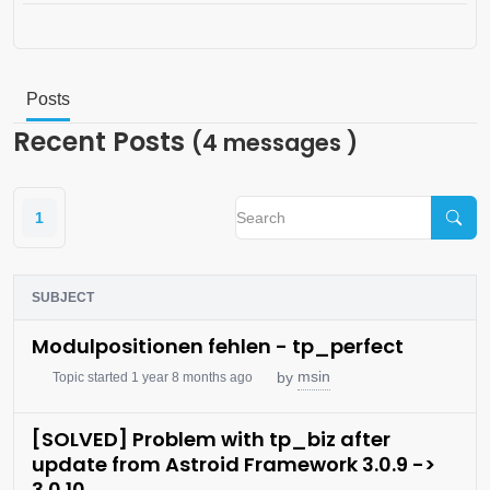
Posts
Recent Posts
(4 messages )
1
SUBJECT
Modulpositionen fehlen - tp_perfect
msin
by
Topic started 1 year 8 months ago
[SOLVED] Problem with tp_biz after
update from Astroid Framework 3.0.9 ->
3.0.10