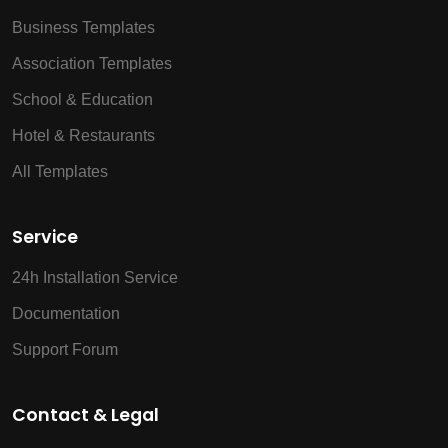
Business Templates
Association Templates
School & Education
Hotel & Restaurants
All Templates
Service
24h Installation Service
Documentation
Support Forum
Contact & Legal