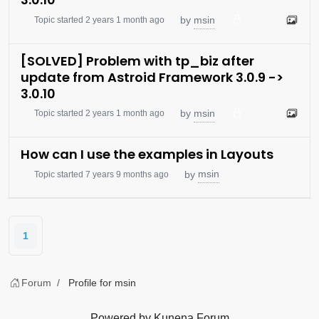
msin
by
Topic started 2 years 1 month ago
[SOLVED] Problem with tp_biz after
update from Astroid Framework 3.0.9 ->
3.0.10
msin
by
Topic started 2 years 1 month ago
How can I use the examples in Layouts
msin
by
Topic started 7 years 9 months ago
1
Forum
Profile for msin
Powered by
Kunena Forum