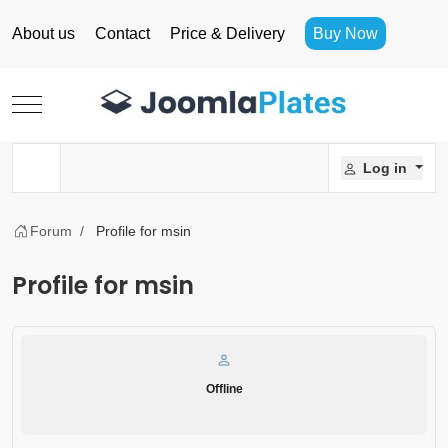
About us
Contact
Price & Delivery
Buy Now
Mobile Menu Toggle
Log in
Forum
Profile for msin
Profile for msin
Offline