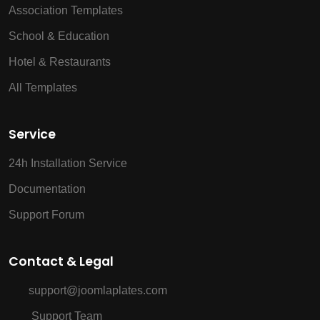
Association Templates
School & Education
Hotel & Restaurants
All Templates
Service
24h Installation Service
Documentation
Support Forum
Contact & Legal
support@joomlaplates.com
Support Team