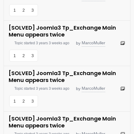
1
2
3
[SOLVED] Joomla3 Tp_Exchange Main
Menu appears twice
MarcoMuller
by
Topic started 3 years 3 weeks ago
1
2
3
[SOLVED] Joomla3 Tp_Exchange Main
Menu appears twice
MarcoMuller
by
Topic started 3 years 3 weeks ago
1
2
3
[SOLVED] Joomla3 Tp_Exchange Main
Menu appears twice
MarcoMuller
by
Topic started 3 years 3 weeks ago