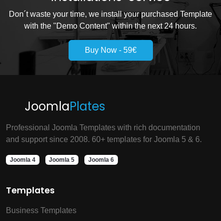
Don´t waste your time, we install your purchased Template
with the "Demo Content" within the next 24 hours.
Buy Now - 59€
Joomla
Plates
Professional Joomla Templates with rich documentation
and support since 2008. 60+ templates for Joomla 5 & 6.
Joomla 4
Joomla 5
Joomla 6
Templates
Business Templates