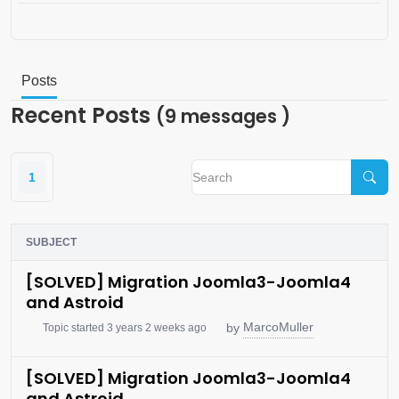
Posts
Recent Posts
(9 messages )
1
SUBJECT
[SOLVED] Migration Joomla3-Joomla4
and Astroid
MarcoMuller
by
Topic started 3 years 2 weeks ago
[SOLVED] Migration Joomla3-Joomla4
and Astroid