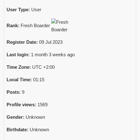
User Type:
User
Rank:
Fresh Boarder
Register Date:
09 Jul 2023
Last login:
1 month 3 weeks ago
Time Zone:
UTC +2:00
Local Time:
01:15
Posts:
9
Profile views:
1569
Gender:
Unknown
Birthdate:
Unknown