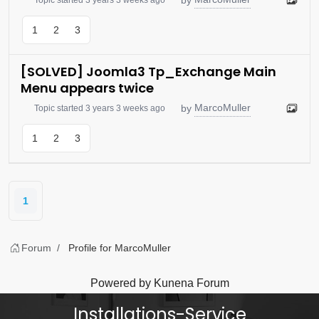
1
2
3
[SOLVED] Joomla3 Tp_Exchange Main
Menu appears twice
MarcoMuller
by
Topic started 3 years 3 weeks ago
1
2
3
1
Forum
Profile for MarcoMuller
Powered by
Kunena Forum
Installations-Service