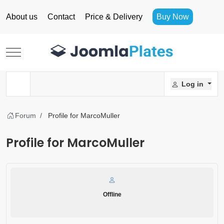
About us
Contact
Price & Delivery
Buy Now
Mobile Menu Toggle
Log in
Forum
Profile for MarcoMuller
Profile for MarcoMuller
Offline