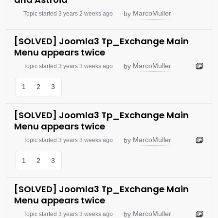
MarcoMuller
by
Topic started 3 years 2 weeks ago
[SOLVED] Joomla3 Tp_Exchange Main
Menu appears twice
MarcoMuller
by
Topic started 3 years 3 weeks ago
1
2
3
[SOLVED] Joomla3 Tp_Exchange Main
Menu appears twice
MarcoMuller
by
Topic started 3 years 3 weeks ago
1
2
3
[SOLVED] Joomla3 Tp_Exchange Main
Menu appears twice
MarcoMuller
by
Topic started 3 years 3 weeks ago