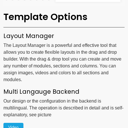
Template Options
Layout Manager
The Layout Manager is a powerful and effective tool that
allows you to create flexible layouts in the drag and drop
builder. With the drag & drop tool you can create and move
any number of modules, sections and columns. You can
assign images, videos and colors to all sections and
modules.
Multi Langauge Backend
Our design or the configuration in the backend is
multilingual. The operation is described in detail and is self-
explanatory, see picture
Video