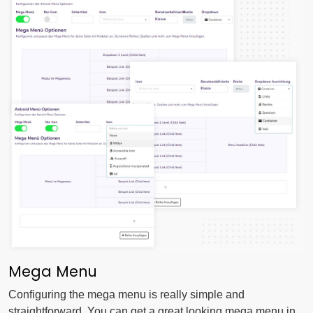
Mega Menu
Configuring the mega menu is really simple and
straightforward. You can get a great looking mega menu in