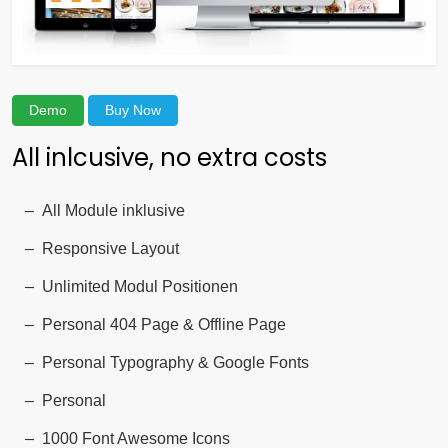
Demo
Buy Now
All inlcusive, no extra costs
All Module inklusive
Responsive Layout
Unlimited Modul Positionen
Personal 404 Page & Offline Page
Personal Typography & Google Fonts
Personal
1000 Font Awesome Icons