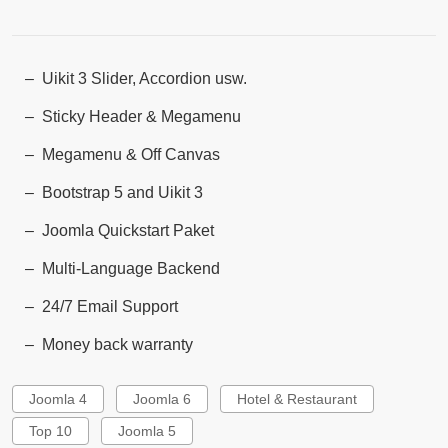
Uikit 3 Slider, Accordion usw.
Sticky Header & Megamenu
Megamenu & Off Canvas
Bootstrap 5 and Uikit 3
Joomla Quickstart Paket
Multi-Language Backend
24/7 Email Support
Money back warranty
Joomla 4
Joomla 6
Hotel & Restaurant
Top 10
Joomla 5