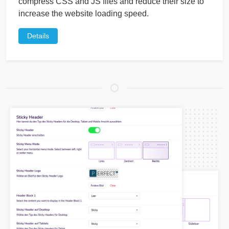
compress CSS and JS files and reduce their size to
increase the website loading speed.
Details