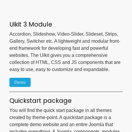
Uikit 3 Module
Accordion, Slideshow, Video-Slider, Slideset, Strips,
Gallery, Switcher etc. A lightweight and modular front-
end framework for developing fast and powerful
websites. The UIkit gives you a comprehensive
collection of HTML, CSS and JS components that are
easy to use, easy to customize and expandable.
Demo
Quickstart package
You will find the quick start package in all themes
created by theme-point. A quickstart package is a
complete demo website and an entire Joomla that
includes everything. A Joomla, components, modules,