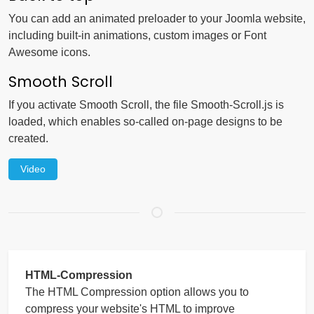
You can add an animated preloader to your Joomla website,
including built-in animations, custom images or Font
Awesome icons.
Smooth Scroll
If you activate Smooth Scroll, the file Smooth-Scroll.js is
loaded, which enables so-called on-page designs to be
created.
Video
HTML-Compression
The HTML Compression option allows you to
compress your website's HTML to improve