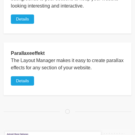
looking interesting and interactive.
Details
Parallaxeeffekt
The Layout Manager makes it easy to create parallax
effects for any section of your website.
Details