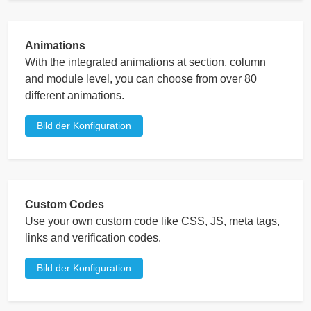
Animations
With the integrated animations at section, column
and module level, you can choose from over 80
different animations.
Bild der Konfiguration
Custom Codes
Use your own custom code like CSS, JS, meta tags,
links and verification codes.
Bild der Konfiguration