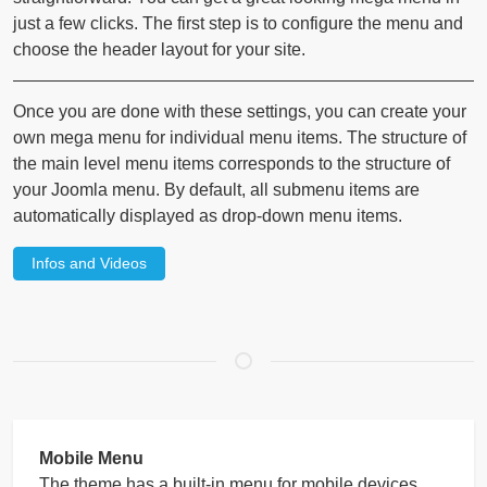
just a few clicks. The first step is to configure the menu and
choose the header layout for your site.
Once you are done with these settings, you can create your
own mega menu for individual menu items. The structure of
the main level menu items corresponds to the structure of
your Joomla menu. By default, all submenu items are
automatically displayed as drop-down menu items.
Infos and Videos
Mobile Menu
The theme has a built-in menu for mobile devices