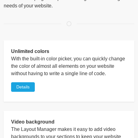
needs of your website.
Unlimited colors
With the built-in color picker, you can quickly change
the color of almost all elements on your website
without having to write a single line of code.
Details
Video background
The Layout Manager makes it easy to add video
backgrounds to your sections to keep your website