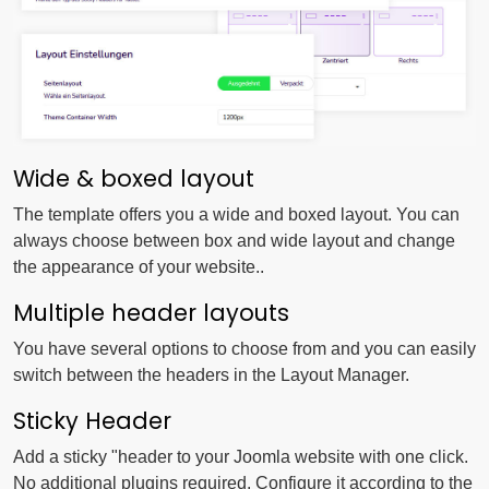
Wide & boxed layout
The template offers you a wide and boxed layout. You can
always choose between box and wide layout and change
the appearance of your website..
Multiple header layouts
You have several options to choose from and you can easily
switch between the headers in the Layout Manager.
Sticky Header
Add a sticky "header to your Joomla website with one click.
No additional plugins required. Configure it according to the