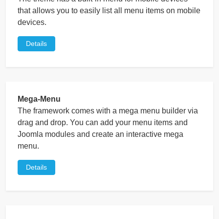
that allows you to easily list all menu items on mobile
devices.
Details
Mega-Menu
The framework comes with a mega menu builder via
drag and drop. You can add your menu items and
Joomla modules and create an interactive mega
menu.
Details