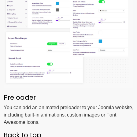
Preloader
You can add an animated preloader to your Joomla website,
including built-in animations, custom images or Font
Awesome icons.
Back to top