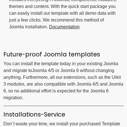
themes and content. With the quick start package you
can easily install our template with all demo data with
just a few clicks. We recommend this method of
Joomla installation.
Documentation
Future-proof Joomla templates
You can install the template today in your existing Joomla
and migrate toJoomla 4/5 or Joomla 6 without changing
anything. Furthermore, all our extensions, such as the Uikit
3 modules, are also compatible with Joomla 4/5 and Joomla
6, so no additional effort is expected for the Joomla 6
migration.
Installations-Service
Don´t waste your time, we install your purchased Template