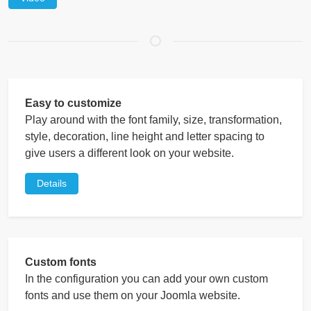
Easy to customize
Play around with the font family, size, transformation,
style, decoration, line height and letter spacing to
give users a different look on your website.
Details
Custom fonts
In the configuration you can add your own custom
fonts and use them on your Joomla website.