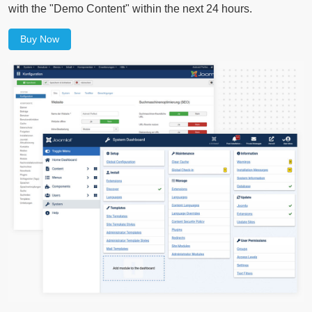
with the "Demo Content" within the next 24 hours.
Buy Now