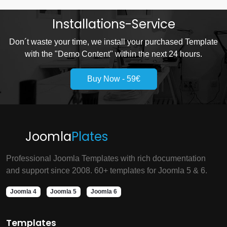
Installations-Service
Don´t waste your time, we install your purchased Template
with the "Demo Content" within the next 24 hours.
Buy Now - 59€
Joomla
Plates
Professional Joomla Templates with rich documentation
and support since 2008. 60+ templates for Joomla 5 & 6.
Joomla 4
Joomla 5
Joomla 6
Templates