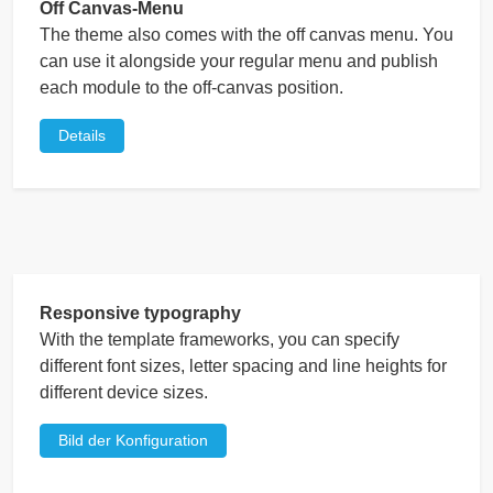
Off Canvas-Menu
The theme also comes with the off canvas menu. You
can use it alongside your regular menu and publish
each module to the off-canvas position.
Details
Responsive typography
With the template frameworks, you can specify
different font sizes, letter spacing and line heights for
different device sizes.
Bild der Konfiguration