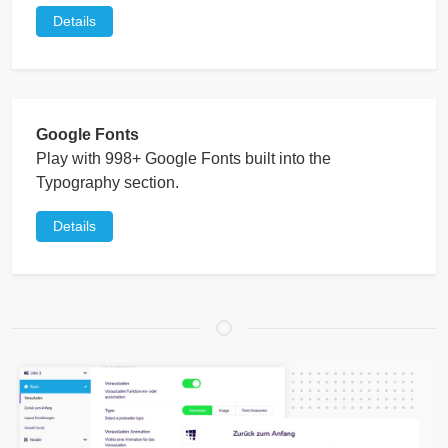
Details
Google Fonts
Play with 998+ Google Fonts built into the
Typography section.
Details