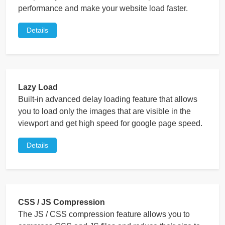
performance and make your website load faster.
Details
Lazy Load
Built-in advanced delay loading feature that allows
you to load only the images that are visible in the
viewport and get high speed for google page speed.
Details
CSS / JS Compression
The JS / CSS compression feature allows you to