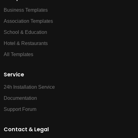
Business Templates
Association Templates
School & Education
Hotel & Restaurants
All Templates
Service
24h Installation Service
Documentation
Support Forum
Contact & Legal