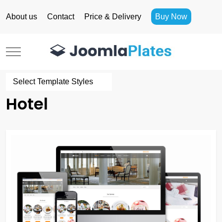
About us
Contact
Price & Delivery
Buy Now
Mobile Menu Toggle
Select Template Styles
Hotel