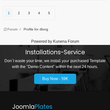
1
2
3
4
5
Forum
Profile for dlong
Powered by
Kunena Forum
Installations-Service
Don´t waste your time, we install your purchased Template
with the "Demo Content" within the next 24 hours.
Buy Now - 59€
Joomla
Plates