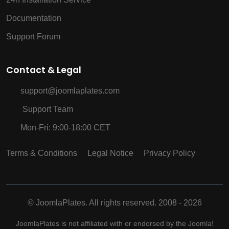
Documentation
Support Forum
Contact & Legal
support@joomlaplates.com
Support Team
Mon-Fri: 9:00-18:00 CET
Terms & Conditions
Legal Notice
Privacy Policy
©
JoomlaPlates. All rights reserved. 2008 - 2026
JoomlaPlates is not affiliated with or endorsed by the Joomla!