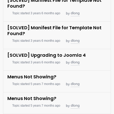
[SOLVED] Manifest File for Template Not
Found?
dlong
by
Topic started 3 years 6 months ago
[SOLVED] Manifest File for Template Not
Found?
dlong
by
Topic started 3 years 6 months ago
[SOLVED] Upgrading to Joomla 4
dlong
by
Topic started 3 years 6 months ago
Menus Not Showing?
dlong
by
Topic started 5 years 7 months ago
Menus Not Showing?
dlong
by
Topic started 5 years 7 months ago