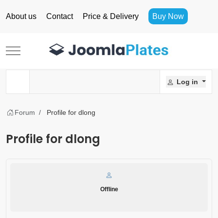
About us
Contact
Price & Delivery
Buy Now
Mobile Menu Toggle
Log in
Forum
Profile for dlong
Profile for dlong
Offline