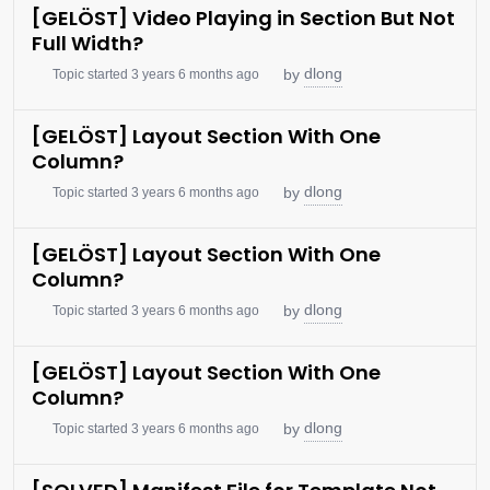
[GELÖST] Video Playing in Section But Not
Full Width?
dlong
by
Topic started 3 years 6 months ago
[GELÖST] Layout Section With One
Column?
dlong
by
Topic started 3 years 6 months ago
[GELÖST] Layout Section With One
Column?
dlong
by
Topic started 3 years 6 months ago
[GELÖST] Layout Section With One
Column?
dlong
by
Topic started 3 years 6 months ago