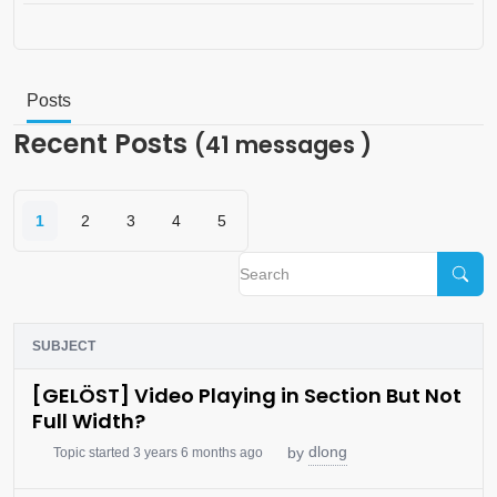
Posts
Recent Posts
(41 messages )
1
2
3
4
5
SUBJECT
[GELÖST] Video Playing in Section But Not
Full Width?
dlong
by
Topic started 3 years 6 months ago