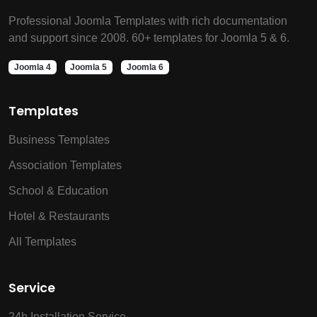
Professional Joomla Templates with rich documentation
and support since 2008. 60+ templates for Joomla 5 & 6.
Joomla 4
Joomla 5
Joomla 6
Templates
Business Templates
Association Templates
School & Education
Hotel & Restaurants
All Templates
Service
24h Installation Service