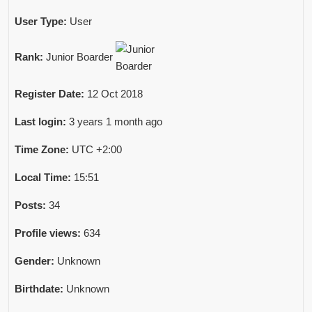
User Type:
User
Rank:
Junior Boarder
Register Date:
12 Oct 2018
Last login:
3 years 1 month ago
Time Zone:
UTC +2:00
Local Time:
15:51
Posts:
34
Profile views:
634
Gender:
Unknown
Birthdate:
Unknown