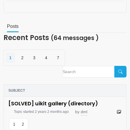
Posts
Recent Posts
(64 messages )
1
2
3
4
7
SUBJECT
[SOLVED] uikit gallery (directory)
dml
by
Topic started 2 years 2 months ago
1
2