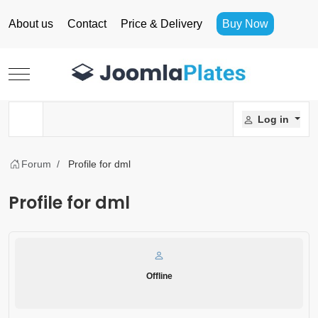
About us
Contact
Price & Delivery
Buy Now
Mobile Menu Toggle
Log in
Forum
Profile for dml
Profile for dml
Offline