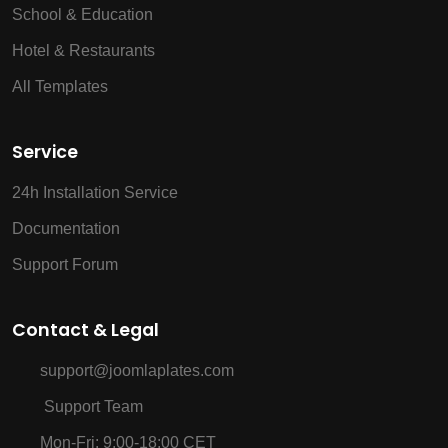
School & Education
Hotel & Restaurants
All Templates
Service
24h Installation Service
Documentation
Support Forum
Contact & Legal
support@joomlaplates.com
Support Team
Mon-Fri: 9:00-18:00 CET