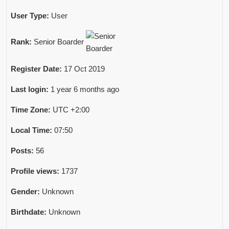
User Type:
User
Rank:
Senior Boarder
Register Date:
17 Oct 2019
Last login:
1 year 6 months ago
Time Zone:
UTC +2:00
Local Time:
07:50
Posts:
56
Profile views:
1737
Gender:
Unknown
Birthdate:
Unknown