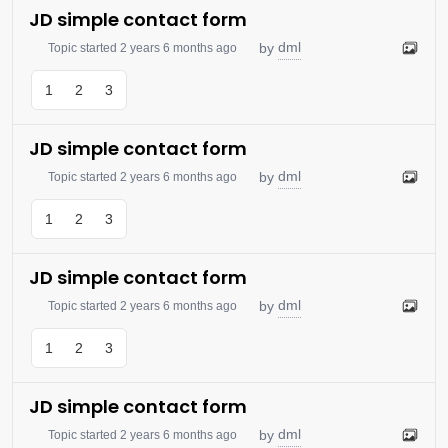
JD simple contact form
dml
by
Topic started 2 years 6 months ago
1
2
3
JD simple contact form
dml
by
Topic started 2 years 6 months ago
1
2
3
JD simple contact form
dml
by
Topic started 2 years 6 months ago
1
2
3
JD simple contact form
dml
by
Topic started 2 years 6 months ago