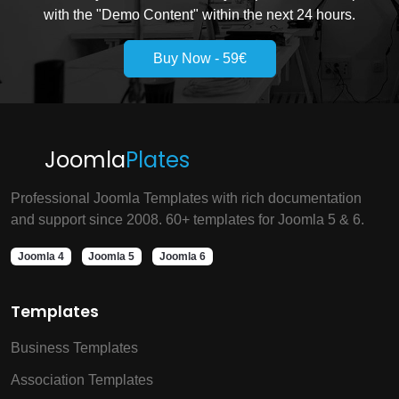
with the "Demo Content" within the next 24 hours.
Buy Now - 59€
Joomla
Plates
Professional Joomla Templates with rich documentation
and support since 2008. 60+ templates for Joomla 5 & 6.
Joomla 4
Joomla 5
Joomla 6
Templates
Business Templates
Association Templates