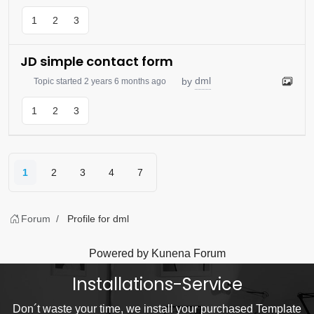
1
2
3
JD simple contact form
dml
by
Topic started 2 years 6 months ago
1
2
3
1
2
3
4
7
Forum
Profile for dml
Powered by
Kunena Forum
Installations-Service
Don´t waste your time, we install your purchased Template