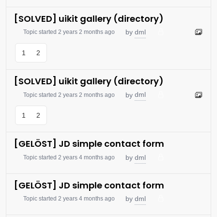
[SOLVED] uikit gallery (directory)
dml
by
Topic started 2 years 2 months ago
1
2
[SOLVED] uikit gallery (directory)
dml
by
Topic started 2 years 2 months ago
1
2
[GELÖST] JD simple contact form
dml
by
Topic started 2 years 4 months ago
[GELÖST] JD simple contact form
dml
by
Topic started 2 years 4 months ago