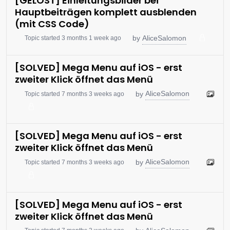
[GELÖST] Einleitungsbilder bei
Hauptbeiträgen komplett ausblenden
(mit CSS Code)
AliceSalomon
by
Topic started 3 months 1 week ago
[SOLVED] Mega Menu auf iOS - erst
zweiter Klick öffnet das Menü
AliceSalomon
by
Topic started 7 months 3 weeks ago
[SOLVED] Mega Menu auf iOS - erst
zweiter Klick öffnet das Menü
AliceSalomon
by
Topic started 7 months 3 weeks ago
[SOLVED] Mega Menu auf iOS - erst
zweiter Klick öffnet das Menü