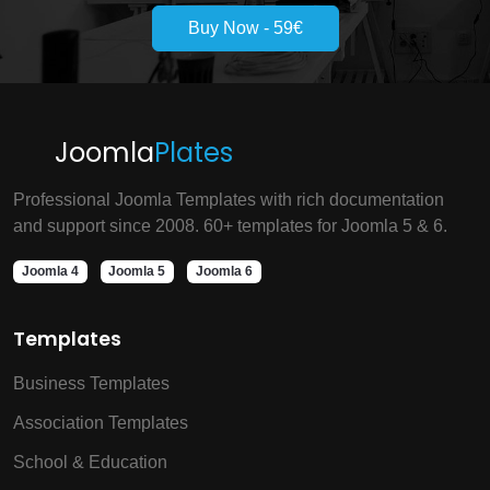
Buy Now - 59€
Joomla
Plates
Professional Joomla Templates with rich documentation
and support since 2008. 60+ templates for Joomla 5 & 6.
Joomla 4
Joomla 5
Joomla 6
Templates
Business Templates
Association Templates
School & Education