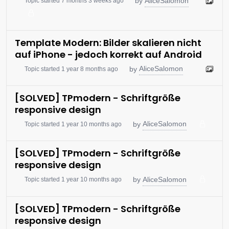
AliceSalomon
by
Topic started 7 months 3 weeks ago
Template Modern: Bilder skalieren nicht
auf iPhone - jedoch korrekt auf Android
AliceSalomon
by
Topic started 1 year 8 months ago
[SOLVED] TPmodern - Schriftgröße
responsive design
AliceSalomon
by
Topic started 1 year 10 months ago
[SOLVED] TPmodern - Schriftgröße
responsive design
AliceSalomon
by
Topic started 1 year 10 months ago
[SOLVED] TPmodern - Schriftgröße
responsive design