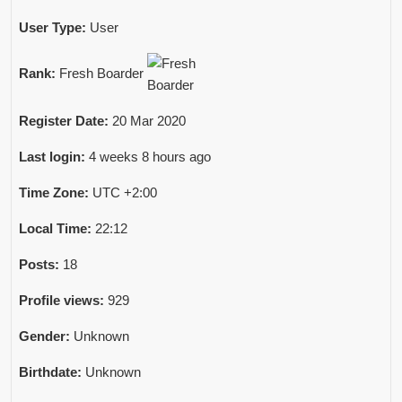
User Type:
User
Rank:
Fresh Boarder
Register Date:
20 Mar 2020
Last login:
4 weeks 8 hours ago
Time Zone:
UTC +2:00
Local Time:
22:12
Posts:
18
Profile views:
929
Gender:
Unknown
Birthdate:
Unknown