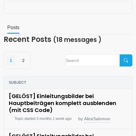
Posts
Recent Posts
(18 messages )
1
2
SUBJECT
[GELÖST] Einleitungsbilder bei
Hauptbeiträgen komplett ausblenden
(mit CSS Code)
AliceSalomon
by
Topic started 3 months 1 week ago