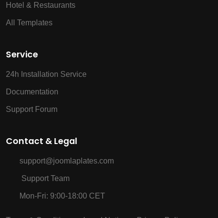
Hotel & Restaurants
All Templates
Service
24h Installation Service
Documentation
Support Forum
Contact & Legal
support@joomlaplates.com
Support Team
Mon-Fri: 9:00-18:00 CET