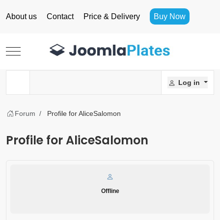
About us
Contact
Price & Delivery
Buy Now
Mobile Menu Toggle
Log in
Forum
Profile for AliceSalomon
Profile for AliceSalomon
Offline