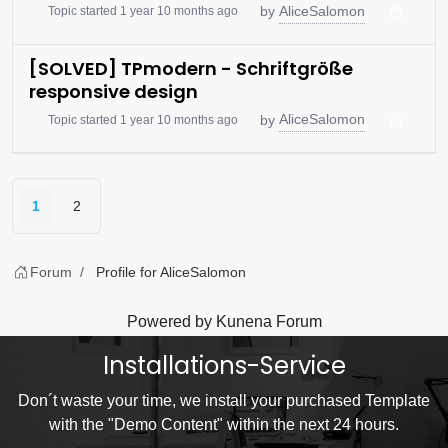
AliceSalomon
by
Topic started 1 year 10 months ago
[SOLVED] TPmodern - Schriftgröße
responsive design
AliceSalomon
by
Topic started 1 year 10 months ago
1
2
Forum
Profile for AliceSalomon
Powered by
Kunena Forum
Installations-Service
Don´t waste your time, we install your purchased Template
with the "Demo Content" within the next 24 hours.